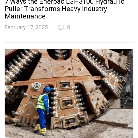
7 Ways the Enerpac LGH3100 Hydraulic
Puller Transforms Heavy Industry
Maintenance
February 17, 2025
0