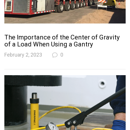
The Importance of the Center of Gravity
of a Load When Using a Gantry
February 2, 2023
0