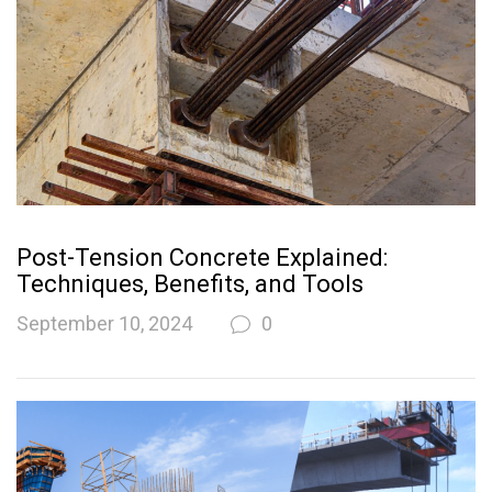
Post-Tension Concrete Explained:
Techniques, Benefits, and Tools
September 10, 2024
0