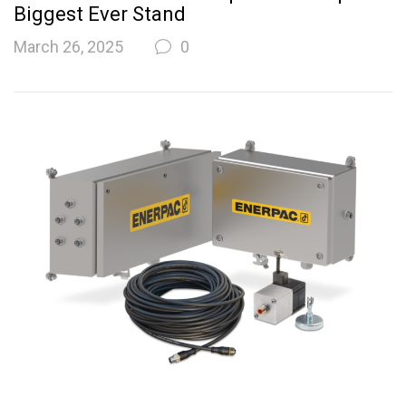
Biggest Ever Stand
March 26, 2025
0