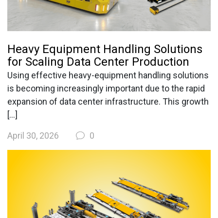
Heavy Equipment Handling Solutions
for Scaling Data Center Production
Using effective heavy-equipment handling solutions
is becoming increasingly important due to the rapid
expansion of data center infrastructure. This growth
[…]
April 30, 2026
0