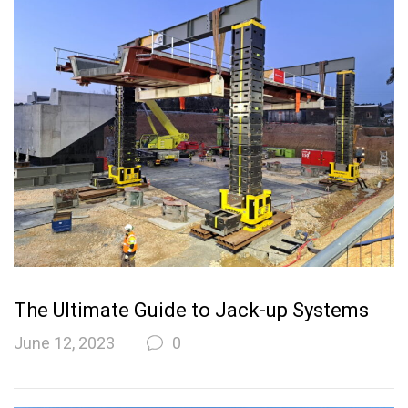
The Ultimate Guide to Jack-up Systems
June 12, 2023
0