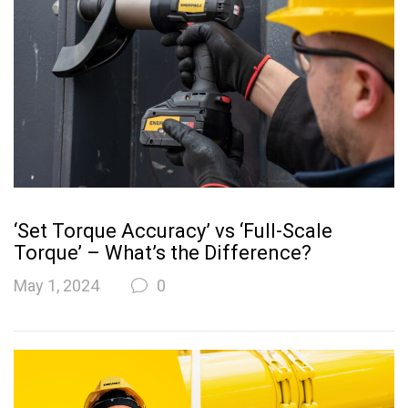
‘Set Torque Accuracy’ vs ‘Full-Scale
Torque’ – What’s the Difference?
May 1, 2024
0