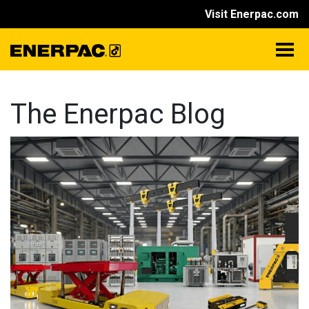
Visit Enerpac.com
The Enerpac Blog