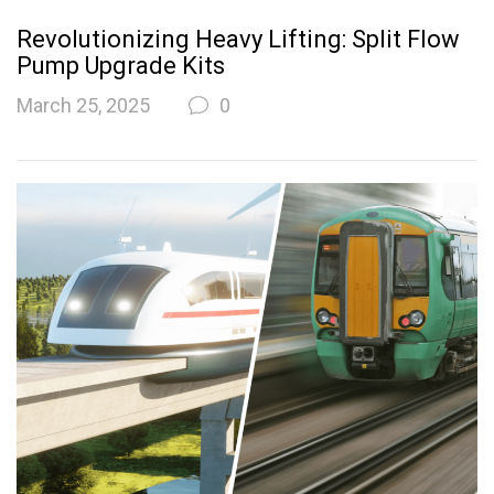
Revolutionizing Heavy Lifting: Split Flow
Pump Upgrade Kits
March 25, 2025
0