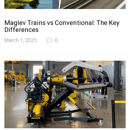
Maglev Trains vs Conventional: The Key
Differences
March 1, 2025
0