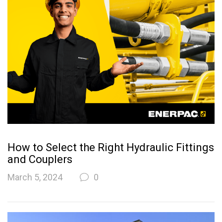
How to Select the Right Hydraulic Fittings
and Couplers
March 5, 2024
0