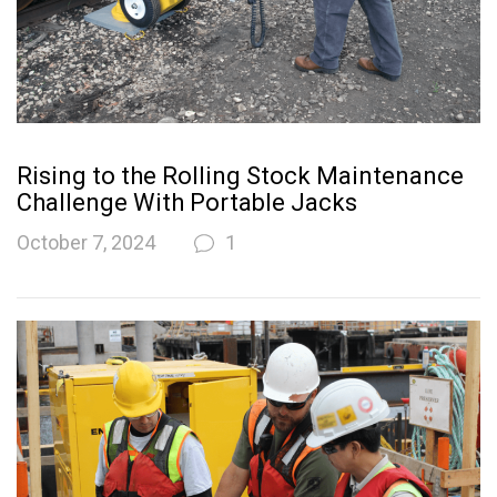
Rising to the Rolling Stock Maintenance
Challenge With Portable Jacks
October 7, 2024
1