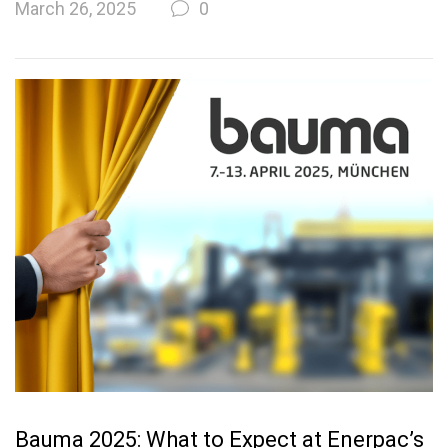
March 26, 2025
0
Bauma 2025: What to Expect at Enerpac’s