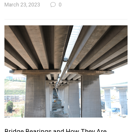
March 23, 2023
0
Bridge Bearings and How They Are