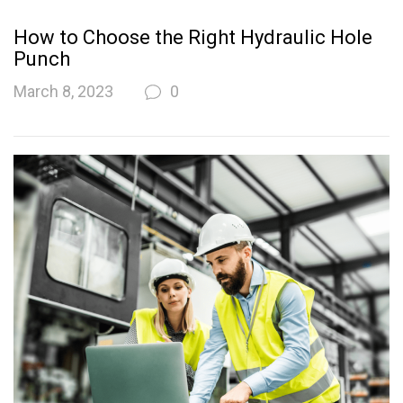
How to Choose the Right Hydraulic Hole
Punch
March 8, 2023
0