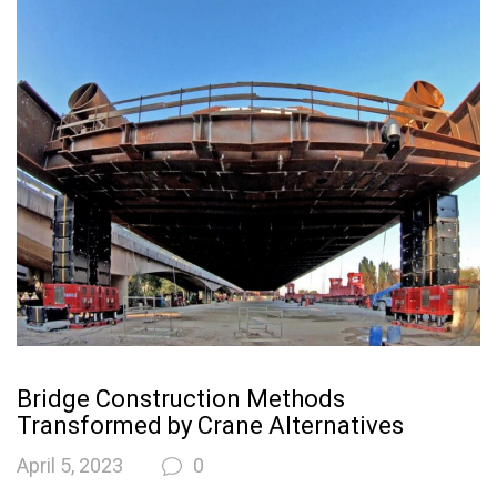
Bridge Construction Methods
Transformed by Crane Alternatives
April 5, 2023
0