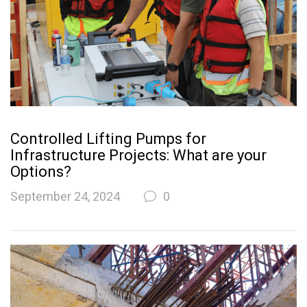
Controlled Lifting Pumps for
Infrastructure Projects: What are your
Options?
September 24, 2024
0