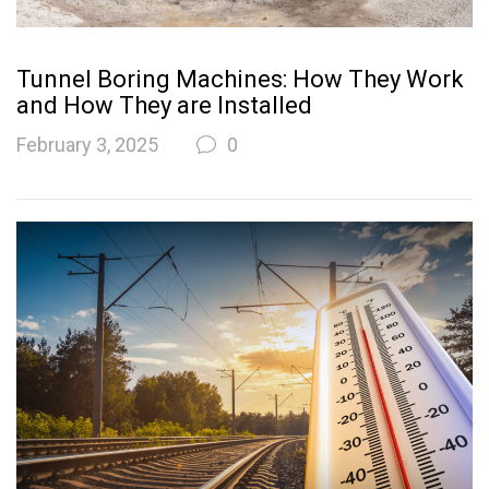
Tunnel Boring Machines: How They Work
and How They are Installed
February 3, 2025
0