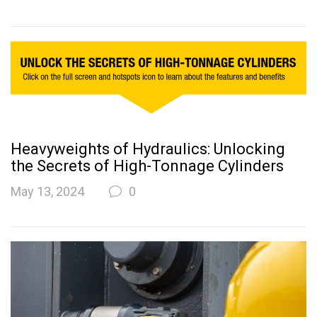
Heavyweights of Hydraulics: Unlocking
the Secrets of High-Tonnage Cylinders
May 13, 2024
0