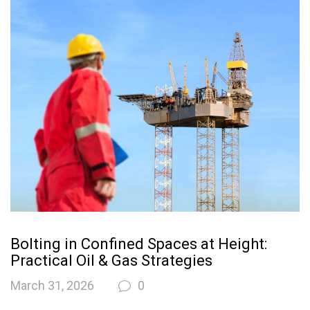
Bolting in Confined Spaces at Height:
Practical Oil & Gas Strategies
March 31, 2026
0