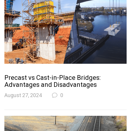
Precast vs Cast-in-Place Bridges:
Advantages and Disadvantages
August 27, 2024
0