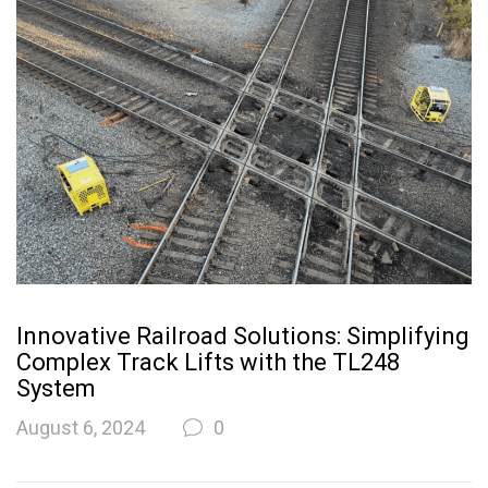
Innovative Railroad Solutions: Simplifying
Complex Track Lifts with the TL248
System
August 6, 2024
0