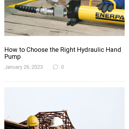
How to Choose the Right Hydraulic Hand
Pump
January 26, 2023
0