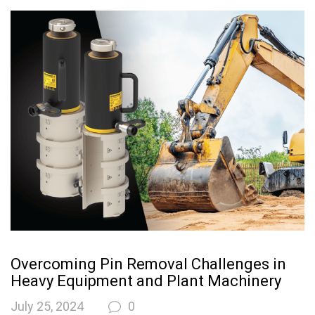
Overcoming Pin Removal Challenges in
Heavy Equipment and Plant Machinery
July 25, 2024
0