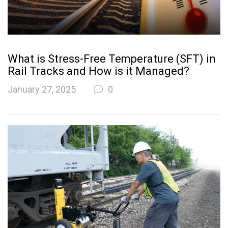
What is Stress-Free Temperature (SFT) in
Rail Tracks and How is it Managed?
January 27, 2025
0