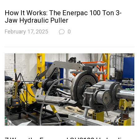
How It Works: The Enerpac 100 Ton 3-
Jaw Hydraulic Puller
February 17, 2025
0