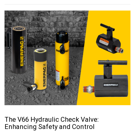
The V66 Hydraulic Check Valve:
Enhancing Safety and Control