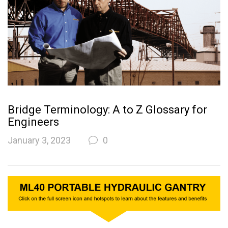
Bridge Terminology: A to Z Glossary for
Engineers
January 3, 2023
0