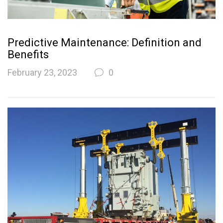
Predictive Maintenance: Definition and
Benefits
February 23, 2023
0