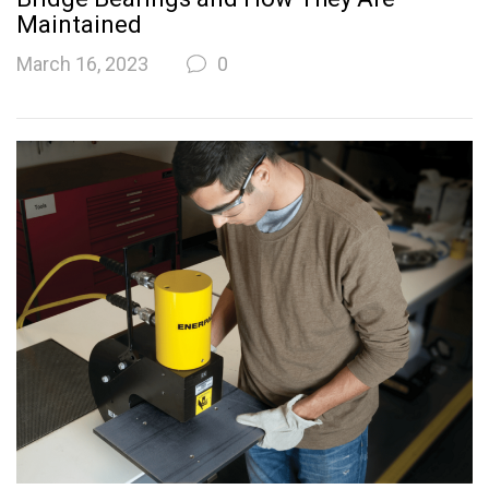
Maintained
March 16, 2023
0