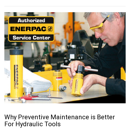
Why Preventive Maintenance is Better
For Hydraulic Tools