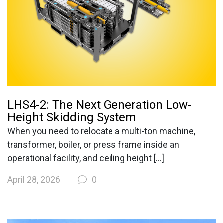
LHS4-2: The Next Generation Low-
Height Skidding System
When you need to relocate a multi-ton machine,
transformer, boiler, or press frame inside an
operational facility, and ceiling height […]
April 28, 2026
0