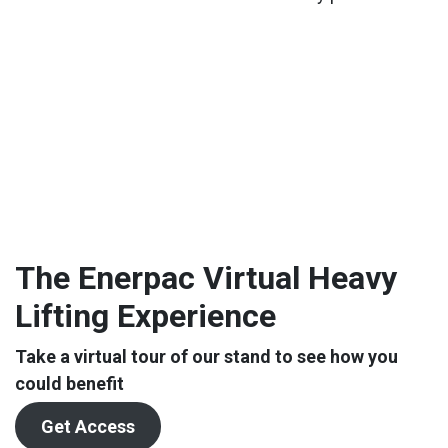
The Enerpac Virtual Heavy
Lifting Experience
Take a virtual tour of our stand to see how you
could benefit
Get Access