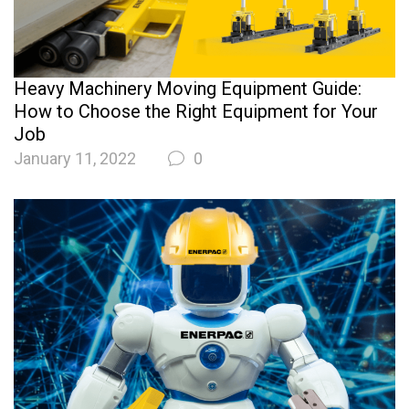
Heavy Machinery Moving Equipment Guide:
How to Choose the Right Equipment for Your
Job
January 11, 2022
0