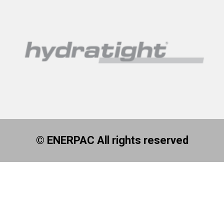
© ENERPAC All rights reserved