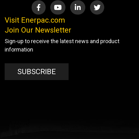
Visit Enerpac.com
Join Our Newsletter
Sign-up to receive the latest news and product
information
SUBSCRIBE