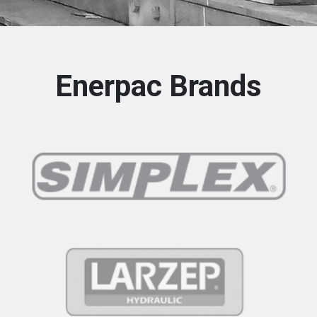
Enerpac Brands