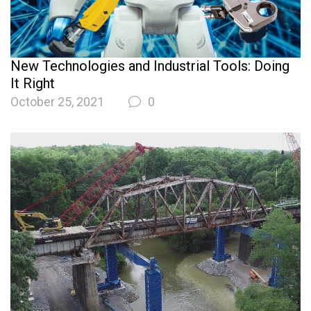
New Technologies and Industrial Tools: Doing
It Right
October 25, 2021
0