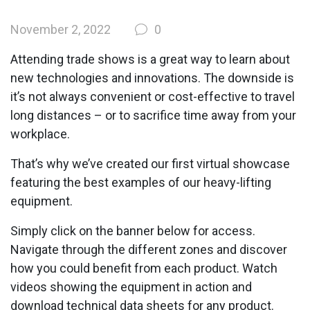
November 2, 2022
0
Attending trade shows is a great way to learn about
new technologies and innovations. The downside is
it’s not always convenient or cost-effective to travel
long distances – or to sacrifice time away from your
workplace.
That’s why we’ve created our first virtual showcase
featuring the best examples of our heavy-lifting
equipment.
Simply click on the banner below for access.
Navigate through the different zones and discover
how you could benefit from each product. Watch
videos showing the equipment in action and
download technical data sheets for any product.