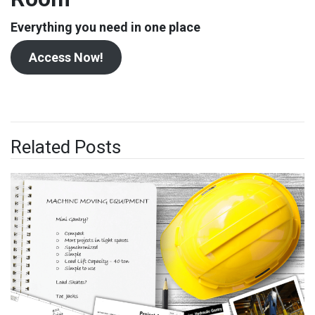
Everything you need in one place
Access Now!
Related Posts