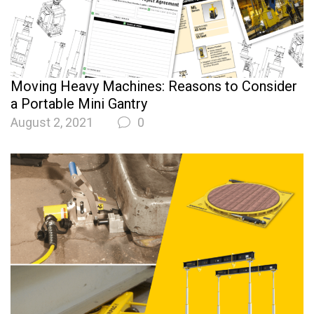
Moving Heavy Machines: Reasons to Consider
a Portable Mini Gantry
August 2, 2021
0