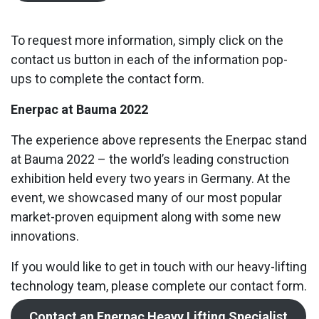
To request more information, simply click on the
contact us button in each of the information pop-
ups to complete the contact form.
Enerpac at Bauma 2022
The experience above represents the Enerpac stand
at Bauma 2022 – the world’s leading construction
exhibition held every two years in Germany. At the
event, we showcased many of our most popular
market-proven equipment along with some new
innovations.
If you would like to get in touch with our heavy-lifting
technology team, please complete our contact form.
Contact an Enerpac Heavy Lifting Specialist