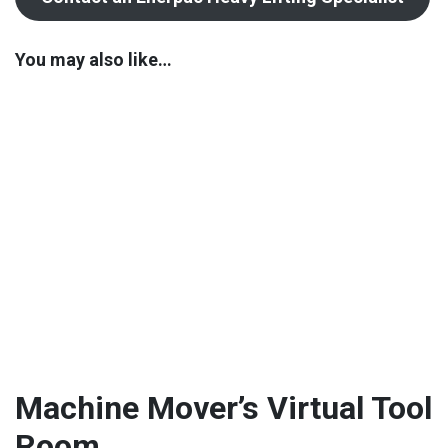
You may also like…
Machine Mover’s Virtual Tool
Room