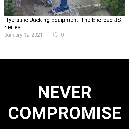
Hydraulic Jacking Equipment: The Enerpac JS-
Series
January 12, 2021
0
NEVER
COMPROMISE