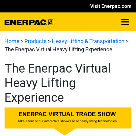
Visit Enerpac.com
Home
>
Products
>
Heavy Lifting & Transportation
>
The Enerpac Virtual Heavy Lifting Experience
The Enerpac Virtual
Heavy Lifting
Experience