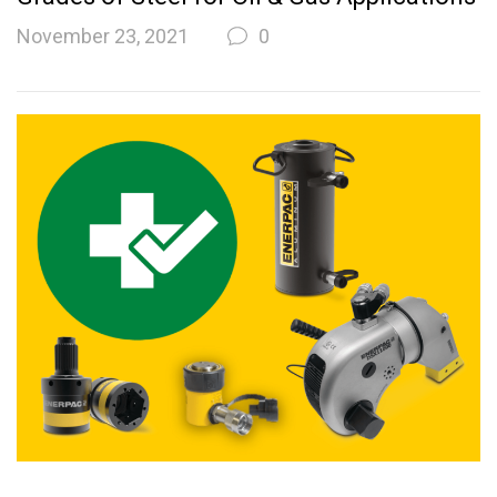
November 23, 2021
0