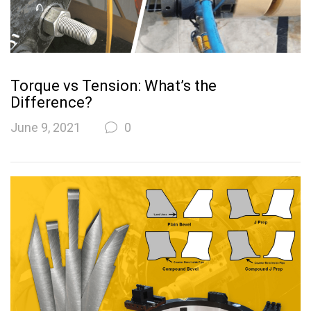
Torque vs Tension: What’s the
Difference?
June 9, 2021
0