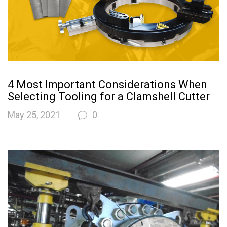
4 Most Important Considerations When
Selecting Tooling for a Clamshell Cutter
May 25, 2021
0