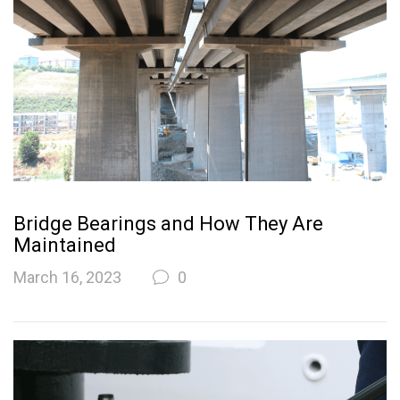
Bridge Bearings and How They Are
Maintained
March 16, 2023
0