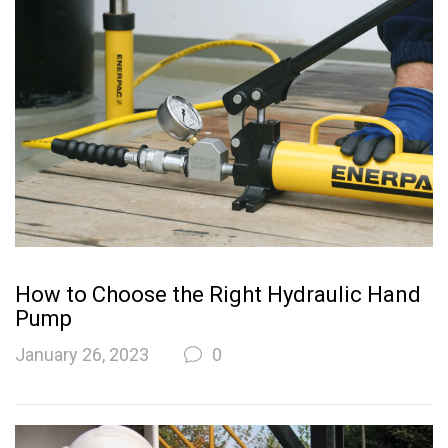
How to Choose the Right Hydraulic Hand
Pump
January 26, 2023
0