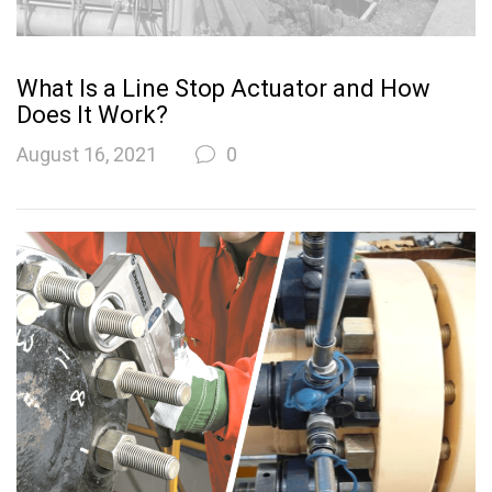
What Is a Line Stop Actuator and How
Does It Work?
August 16, 2021
0