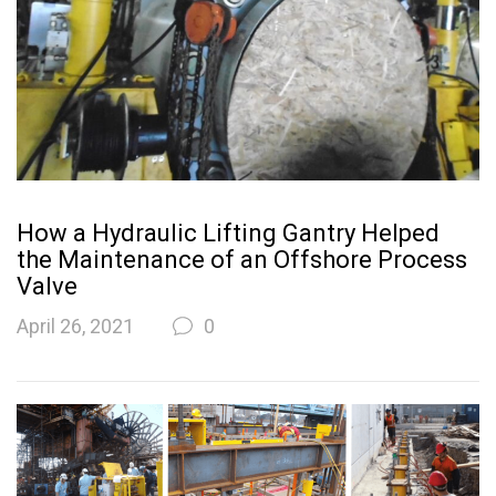
How a Hydraulic Lifting Gantry Helped
the Maintenance of an Offshore Process
Valve
April 26, 2021
0