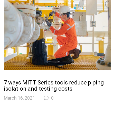
7 ways MITT Series tools reduce piping
isolation and testing costs
March 16, 2021
0