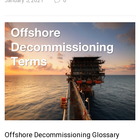
January 5, 2021
0
Offshore Decommissioning Glossary