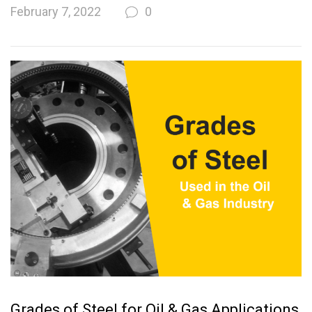
February 7, 2022
0
Grades of Steel for Oil & Gas Applications