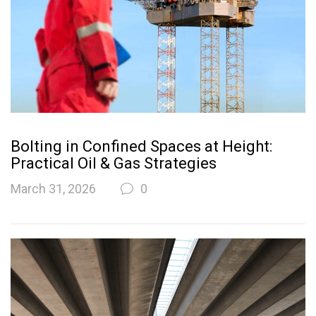
Bolting in Confined Spaces at Height:
Practical Oil & Gas Strategies
March 31, 2026
0