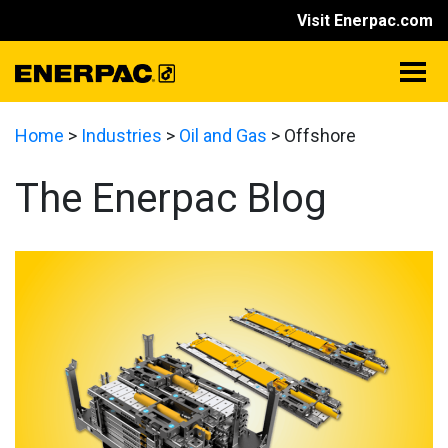
Visit Enerpac.com
Home
>
Industries
>
Oil and Gas
>
Offshore
The Enerpac Blog