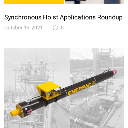
Synchronous Hoist Applications Roundup
October 13, 2021
0