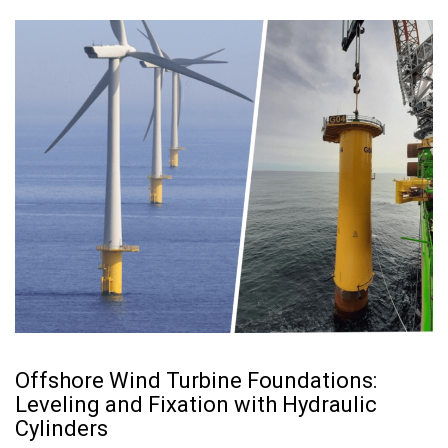
Offshore Wind Turbine Foundations:
Leveling and Fixation with Hydraulic
Cylinders