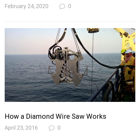
February 24, 2020
0
How a Diamond Wire Saw Works
April 23, 2016
0