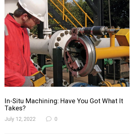
In-Situ Machining: Have You Got What It
Takes?
July 12, 2022
0