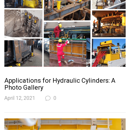
Applications for Hydraulic Cylinders: A
Photo Gallery
April 12, 2021
0