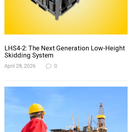
LHS4-2: The Next Generation Low-Height
Skidding System
April 28, 2026
0