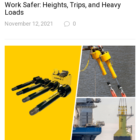
Work Safer: Heights, Trips, and Heavy
Loads
November 12, 2021
0