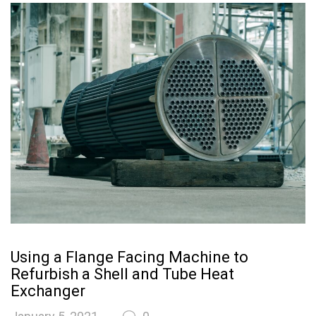
Using a Flange Facing Machine to
Refurbish a Shell and Tube Heat
Exchanger