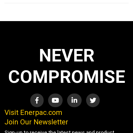
NEVER
COMPROMISE
Visit Enerpac.com
Join Our Newsletter
Sign-up to receive the latest news and product