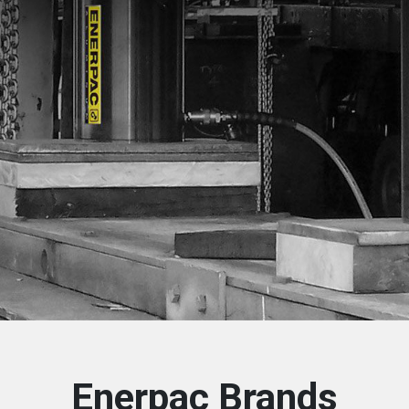
Enerpac Brands