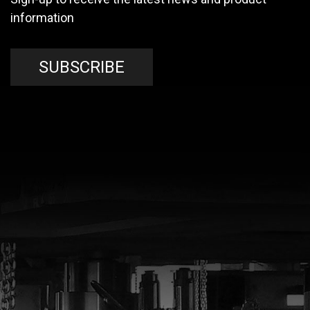
information
SUBSCRIBE