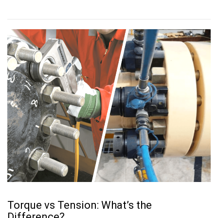
Torque vs Tension: What’s the
Difference?