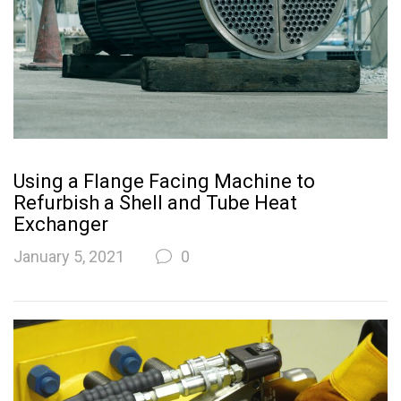
Using a Flange Facing Machine to
Refurbish a Shell and Tube Heat
Exchanger
January 5, 2021
0