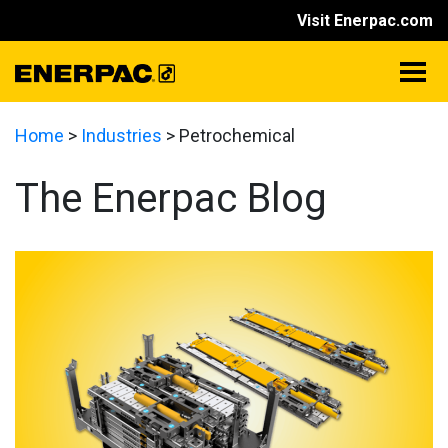
Visit Enerpac.com
Home
>
Industries
>
Petrochemical
The Enerpac Blog