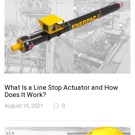
What Is a Line Stop Actuator and How
Does It Work?
August 16, 2021
0