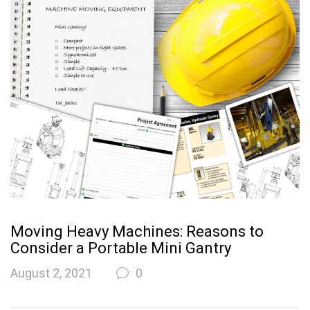
Moving Heavy Machines: Reasons to
Consider a Portable Mini Gantry
August 2, 2021
0