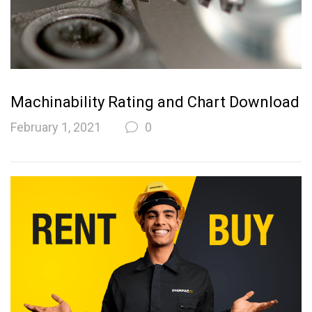
Machinability Rating and Chart Download
February 1, 2021
0