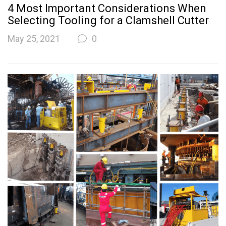
4 Most Important Considerations When
Selecting Tooling for a Clamshell Cutter
May 25, 2021
0