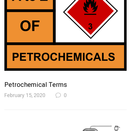
Petrochemical Terms
February 15, 2020
0