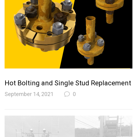
Hot Bolting and Single Stud Replacement
September 14, 2021
0