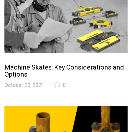
Machine Skates: Key Considerations and
Options
October 20, 2021
0