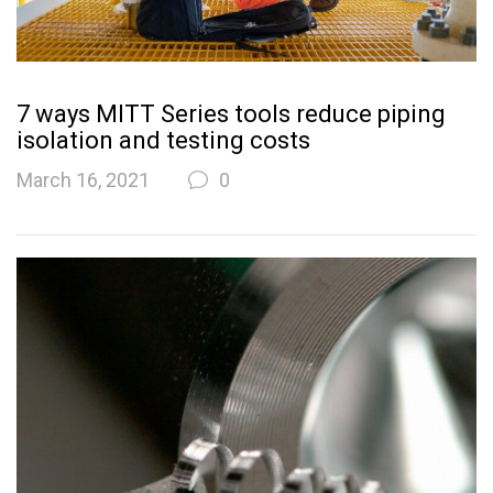
7 ways MITT Series tools reduce piping
isolation and testing costs
March 16, 2021
0