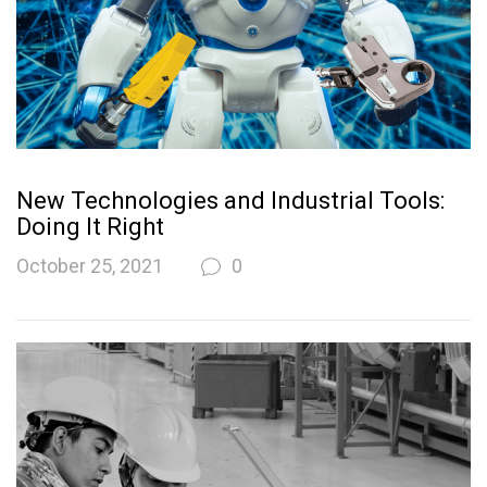
New Technologies and Industrial Tools:
Doing It Right
October 25, 2021
0