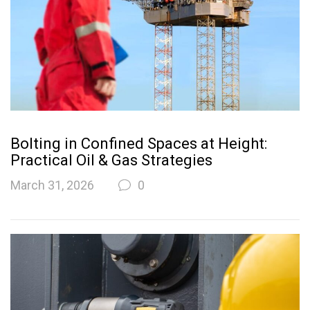
Bolting in Confined Spaces at Height:
Practical Oil & Gas Strategies
March 31, 2026
0