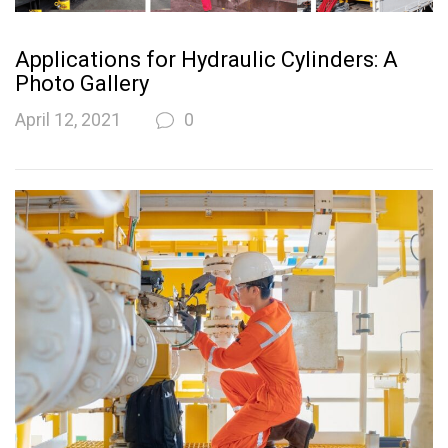
Applications for Hydraulic Cylinders: A
Photo Gallery
April 12, 2021
0