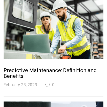
Predictive Maintenance: Definition and
Benefits
February 23, 2023
0