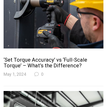
‘Set Torque Accuracy’ vs ‘Full-Scale
Torque’ – What’s the Difference?
May 1, 2024
0