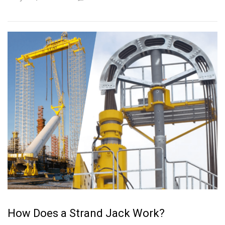
How Does a Strand Jack Work?