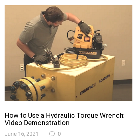
How to Use a Hydraulic Torque Wrench:
Video Demonstration
June 16, 2021
0