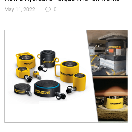
May 11, 2022
0