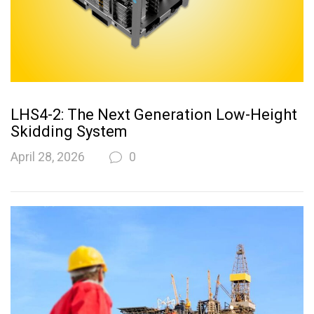
LHS4-2: The Next Generation Low-Height
Skidding System
April 28, 2026
0