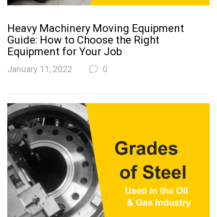
Heavy Machinery Moving Equipment
Guide: How to Choose the Right
Equipment for Your Job
January 11, 2022
0