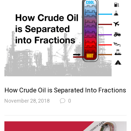
How Crude Oil is Separated Into Fractions
November 28, 2018
0