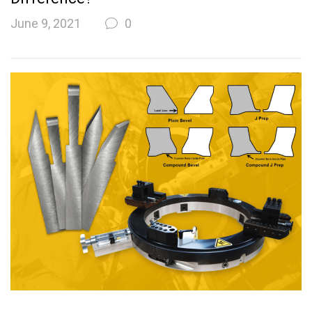
June 9, 2021
0