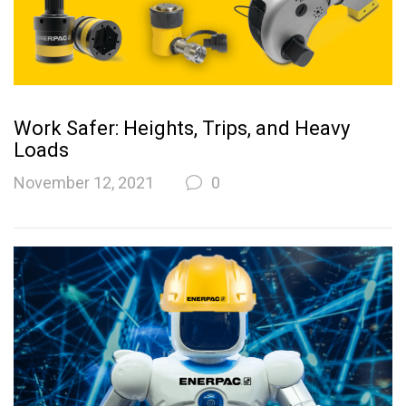
Work Safer: Heights, Trips, and Heavy
Loads
November 12, 2021
0