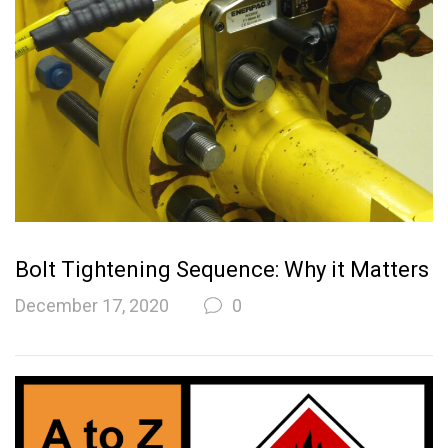
Bolt Tightening Sequence: Why it Matters
December 17, 2020
0