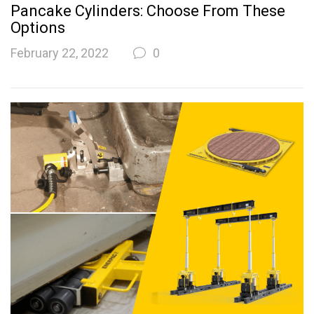
Pancake Cylinders: Choose From These
Options
February 22, 2022
0