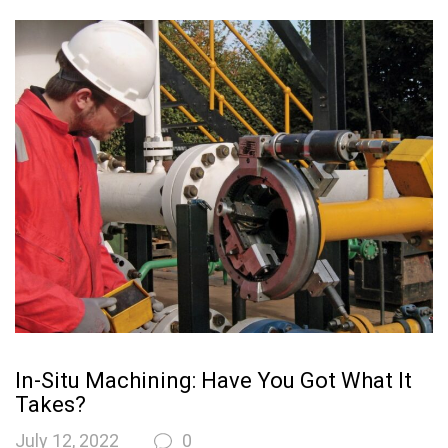
In-Situ Machining: Have You Got What It
Takes?
July 12, 2022
0