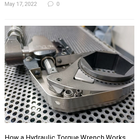
May 17, 2022
0
How a Hydraulic Torque Wrench Works