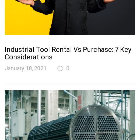
Industrial Tool Rental Vs Purchase: 7 Key
Considerations
January 18, 2021
0