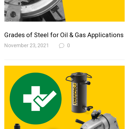
Grades of Steel for Oil & Gas Applications
November 23, 2021
0