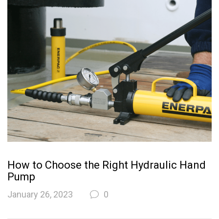
How to Choose the Right Hydraulic Hand
Pump
January 26, 2023
0