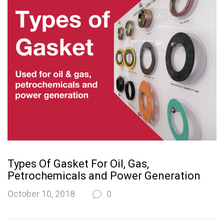
Types Of Gasket For Oil, Gas,
Petrochemicals and Power Generation
October 10, 2018
0