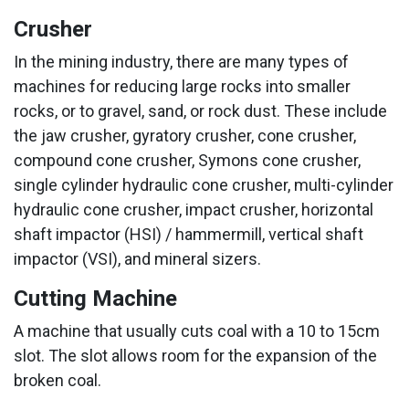
Crusher
In the mining industry, there are many types of
machines for reducing large rocks into smaller
rocks, or to gravel, sand, or rock dust. These include
the jaw crusher, gyratory crusher, cone crusher,
compound cone crusher, Symons cone crusher,
single cylinder hydraulic cone crusher, multi-cylinder
hydraulic cone crusher, impact crusher, horizontal
shaft impactor (HSI) / hammermill, vertical shaft
impactor (VSI), and mineral sizers.
Cutting Machine
A machine that usually cuts coal with a 10 to 15cm
slot. The slot allows room for the expansion of the
broken coal.