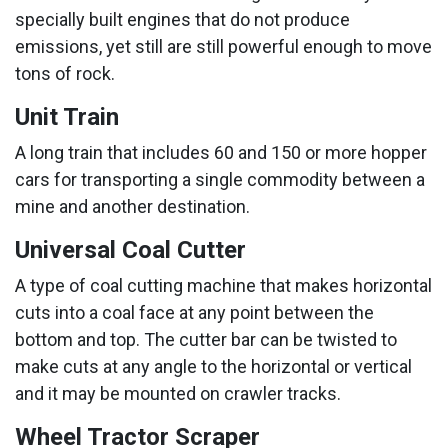
specially built engines that do not produce
emissions, yet still are still powerful enough to move
tons of rock.
Unit Train
A long train that includes 60 and 150 or more hopper
cars for transporting a single commodity between a
mine and another destination.
Universal Coal Cutter
A type of coal cutting machine that makes horizontal
cuts into a coal face at any point between the
bottom and top. The cutter bar can be twisted to
make cuts at any angle to the horizontal or vertical
and it may be mounted on crawler tracks.
Wheel Tractor Scraper