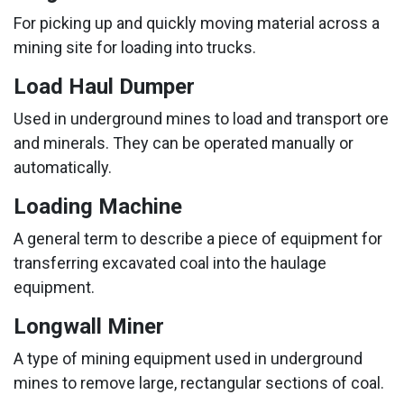
For picking up and quickly moving material across a
mining site for loading into trucks.
Load Haul Dumper
Used in underground mines to load and transport ore
and minerals. They can be operated manually or
automatically.
Loading Machine
A general term to describe a piece of equipment for
transferring excavated coal into the haulage
equipment.
Longwall Miner
A type of mining equipment used in underground
mines to remove large, rectangular sections of coal.