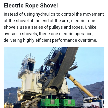
Electric Rope Shovel
Instead of using hydraulics to control the movement
of the shovel at the end of the arm, electric rope
shovels use a series of pulleys and ropes. Unlike
hydraulic shovels, these use electric operation,
delivering highly efficient performance over time.