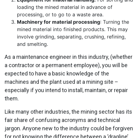
loading the mined material in advance of
processing, or to go to a waste area.
Machinery for material processing
: Turning the
mined material into finished products. This may
involve grinding, separating, crushing, refining,
and smelting.
As a maintenance engineer in this industry, (whether
a contractor or a permanent employee), you will be
expected to have a basic knowledge of the
machines and the plant used at a mining site –
especially if you intend to install, maintain, or repair
them.
Like many other industries, the mining sector has its
fair share of confusing acronyms and technical
jargon. Anyone new to the industry could be forgiven
for not knowing the difference between a ‘dragline’