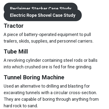
Reclaimer Stacker Case Study
Electric Rope Shovel Case Study
Tractor
A piece of battery-operated equipment to pull
trailers, skids, supplies, and personnel carriers.
Tube Mill
A revolving cylinder containing steel rods or balls
into which crushed ore is fed for fine grinding.
Tunnel Boring Machine
Used an alternative to drilling and blasting for
excavating tunnels with a circular cross-section.
They are capable of boring through anything from
hard rock to sand.