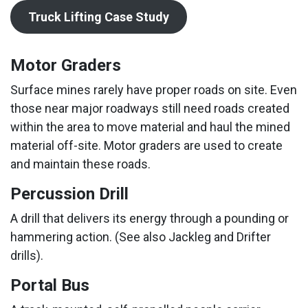
Truck Lifting Case Study
Motor Graders
Surface mines rarely have proper roads on site. Even
those near major roadways still need roads created
within the area to move material and haul the mined
material off-site. Motor graders are used to create
and maintain these roads.
Percussion Drill
A drill that delivers its energy through a pounding or
hammering action. (See also Jackleg and Drifter
drills).
Portal Bus