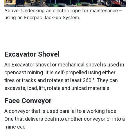
Above: Undecking an electric rope for maintenance –
using an Enerpac Jack-up System.
Excavator Shovel
An Excavator shovel or mechanical shovel is used in
opencast mining. It is self-propelled using either
tires or tracks and rotates at least 360 °. They can
excavate, load, lift, rotate and unload materials.
Face Conveyor
A conveyor that is used parallel to a working face.
One that delivers coal into another conveyor or into a
mine car.