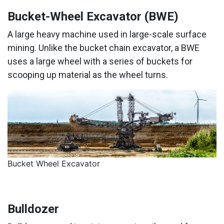
Bucket-Wheel Excavator (BWE)
A large heavy machine used in large-scale surface
mining. Unlike the bucket chain excavator, a BWE
uses a large wheel with a series of buckets for
scooping up material as the wheel turns.
Bucket Wheel Excavator
Bulldozer