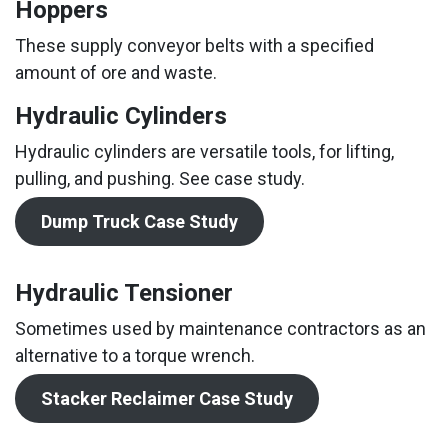
Hoppers
These supply conveyor belts with a specified
amount of ore and waste.
Hydraulic Cylinders
Hydraulic cylinders are versatile tools, for lifting,
pulling, and pushing. See case study.
Dump Truck Case Study
Hydraulic Tensioner
Sometimes used by maintenance contractors as an
alternative to a torque wrench.
Stacker Reclaimer Case Study