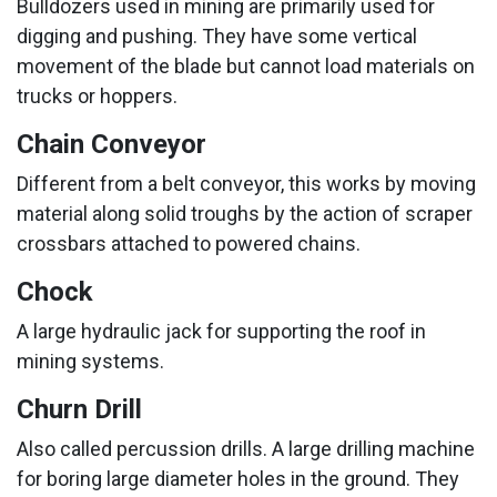
Bulldozers used in mining are primarily used for
digging and pushing. They have some vertical
movement of the blade but cannot load materials on
trucks or hoppers.
Chain Conveyor
Different from a belt conveyor, this works by moving
material along solid troughs by the action of scraper
crossbars attached to powered chains.
Chock
A large hydraulic jack for supporting the roof in
mining systems.
Churn Drill
Also called percussion drills. A large drilling machine
for boring large diameter holes in the ground. They