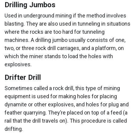
Drilling Jumbos
Used in underground mining if the method involves
blasting. They are also used in tunneling in situations
where the rocks are too hard for tunneling
machines. A drilling jumbo usually consists of one,
two, or three rock drill carriages, and a platform, on
which the miner stands to load the holes with
explosives.
Drifter Drill
Sometimes called a rock drill, this type of mining
equipment is used for making holes for placing
dynamite or other explosives, and holes for plug and
feather quarrying. They’re placed on top of a feed (a
rail that the drill travels on). This procedure is called
drifting.