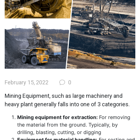
February 15, 2022
0
Mining Equipment, such as large machinery and
heavy plant generally falls into one of 3 categories.
Mining equipment for extraction:
For removing
the material from the ground. Typically, by
drilling, blasting, cutting, or digging
Equipment for material handling:
For sorting and