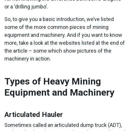
or a ‘drilling jumbo’.
So, to give you a basic introduction, we’ve listed
some of the more common pieces of mining
equipment and machinery. And if you want to know
more, take a look at the websites listed at the end of
the article – some which show pictures of the
machinery in action.
Types of Heavy Mining
Equipment and Machinery
Articulated Hauler
Sometimes called an articulated dump truck (ADT),