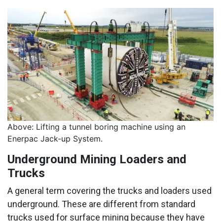
Above: Lifting a tunnel boring machine using an
Enerpac Jack-up System.
Underground Mining Loaders and
Trucks
A general term covering the trucks and loaders used
underground. These are different from standard
trucks used for surface mining because they have