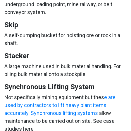
underground loading point, mine railway, or belt
conveyor system.
Skip
A self-dumping bucket for hoisting ore or rock in a
shaft.
Stacker
A large machine used in bulk material handling. For
piling bulk material onto a stockpile.
Synchronous Lifting System
Not specifically mining equipment but thes
e are
used by contractors to lift heavy plant items
accurately. Synchronous lifting systems
allow
maintenance to be carried out on site. See case
studies here