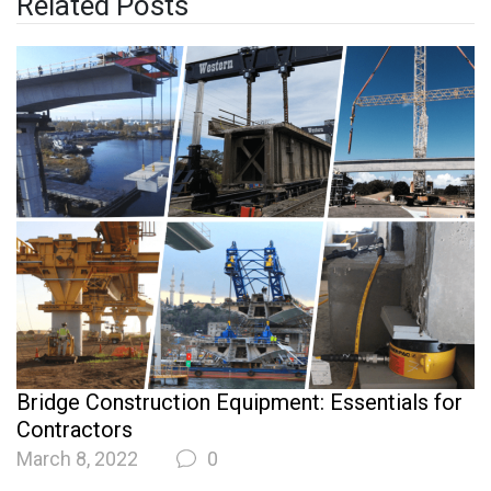
Related Posts
Bridge Construction Equipment: Essentials for
Contractors
March 8, 2022
0