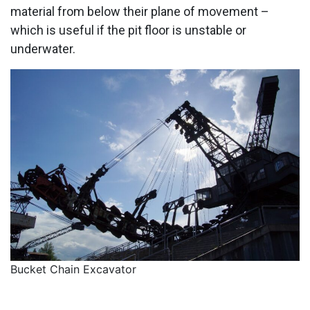
material from below their plane of movement –
which is useful if the pit floor is unstable or
underwater.
Bucket Chain Excavator