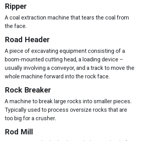
Ripper
A coal extraction machine that tears the coal from
the face.
Road Header
A piece of excavating equipment consisting of a
boom-mounted cutting head, a loading device –
usually involving a conveyor, and a track to move the
whole machine forward into the rock face.
Rock Breaker
A machine to break large rocks into smaller pieces.
Typically used to process oversize rocks that are
too big for a crusher.
Rod Mill