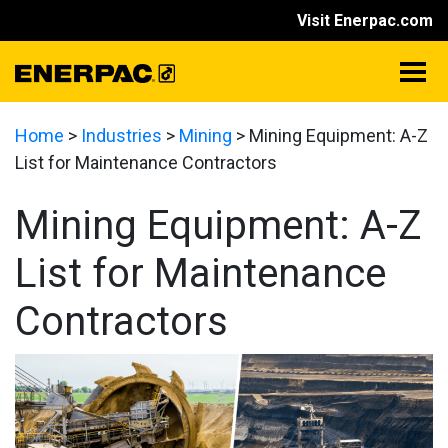
Visit Enerpac.com
Home
>
Industries
>
Mining
>
Mining Equipment: A-Z
List for Maintenance Contractors
Mining Equipment: A-Z
List for Maintenance
Contractors