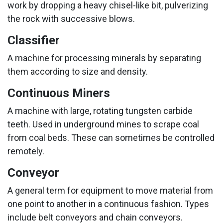
work by dropping a heavy chisel-like bit, pulverizing
the rock with successive blows.
Classifier
A machine for processing minerals by separating
them according to size and density.
Continuous Miners
A machine with large, rotating tungsten carbide
teeth. Used in underground mines to scrape coal
from coal beds. These can sometimes be controlled
remotely.
Conveyor
A general term for equipment to move material from
one point to another in a continuous fashion. Types
include belt conveyors and chain conveyors.