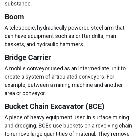
substance.
Boom
A telescopic, hydraulically powered steel arm that
can have equipment such as drifter drills, man
baskets, and hydraulic hammers.
Bridge Carrier
A mobile conveyor used as an intermediate unit to
create a system of articulated conveyors. For
example, between a mining machine and another
area or conveyor.
Bucket Chain Excavator (BCE)
A piece of heavy equipment used in surface mining
and dredging. BCEs use buckets on a revolving chain
to remove large quantities of material. They remove