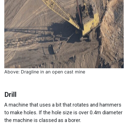
Above: Dragline in an open cast mine
Drill
A machine that uses a bit that rotates and hammers
to make holes. If the hole size is over 0.4m diameter
the machine is classed as a borer.