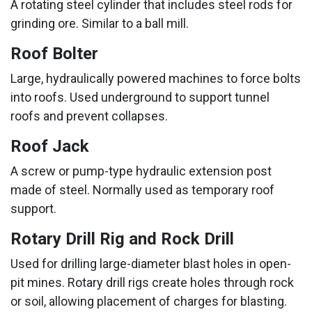
A rotating steel cylinder that includes steel rods for
grinding ore. Similar to a ball mill.
Roof Bolter
Large, hydraulically powered machines to force bolts
into roofs. Used underground to support tunnel
roofs and prevent collapses.
Roof Jack
A screw or pump-type hydraulic extension post
made of steel. Normally used as temporary roof
support.
Rotary Drill Rig and Rock Drill
Used for drilling large-diameter blast holes in open-
pit mines. Rotary drill rigs create holes through rock
or soil, allowing placement of charges for blasting.