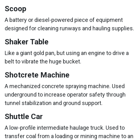
Scoop
A battery or diesel-powered piece of equipment
designed for cleaning runways and hauling supplies.
Shaker Table
Like a giant gold pan, but using an engine to drive a
belt to vibrate the huge bucket.
Shotcrete Machine
A mechanized concrete spraying machine. Used
underground to increase operator safety through
tunnel stabilization and ground support.
Shuttle Car
A low-profile intermediate haulage truck. Used to
transfer coal from a loading or mining machine to an