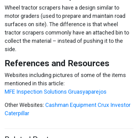
Wheel tractor scrapers have a design similar to
motor graders (used to prepare and maintain road
surfaces on site). The difference is that wheel
tractor scrapers commonly have an attached bin to
collect the material – instead of pushing it to the
side.
References and Resources
Websites including pictures of some of the items
mentioned in this article:
MFE Inspection Solutions
Gruasyaparejos
Other Websites:
Cashman Equipment
Crux Investor
Caterpillar