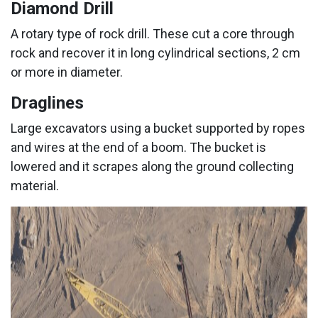
Diamond Drill
A rotary type of rock drill. These cut a core through
rock and recover it in long cylindrical sections, 2 cm
or more in diameter.
Draglines
Large excavators using a bucket supported by ropes
and wires at the end of a boom. The bucket is
lowered and it scrapes along the ground collecting
material.