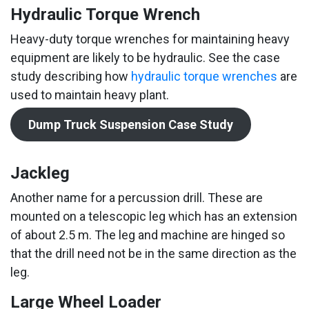
Hydraulic Torque Wrench
Heavy-duty torque wrenches for maintaining heavy
equipment are likely to be hydraulic. See the case
study describing how
hydraulic torque wrenches
are
used to maintain heavy plant.
Dump Truck Suspension Case Study
Jackleg
Another name for a percussion drill. These are
mounted on a telescopic leg which has an extension
of about 2.5 m. The leg and machine are hinged so
that the drill need not be in the same direction as the
leg.
Large Wheel Loader