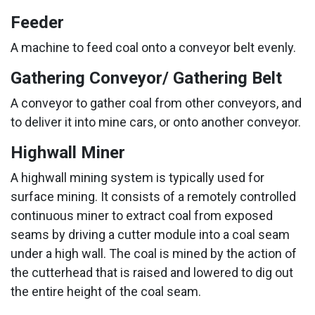
Feeder
A machine to feed coal onto a conveyor belt evenly.
Gathering Conveyor/ Gathering Belt
A conveyor to gather coal from other conveyors, and
to deliver it into mine cars, or onto another conveyor.
Highwall Miner
A highwall mining system is typically used for
surface mining. It consists of a remotely controlled
continuous miner to extract coal from exposed
seams by driving a cutter module into a coal seam
under a high wall. The coal is mined by the action of
the cutterhead that is raised and lowered to dig out
the entire height of the coal seam.