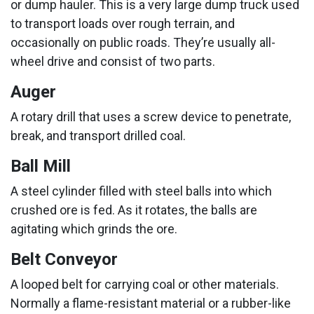
or dump hauler. This is a very large dump truck used
to transport loads over rough terrain, and
occasionally on public roads. They’re usually all-
wheel drive and consist of two parts.
Auger
A rotary drill that uses a screw device to penetrate,
break, and transport drilled coal.
Ball Mill
A steel cylinder filled with steel balls into which
crushed ore is fed. As it rotates, the balls are
agitating which grinds the ore.
Belt Conveyor
A looped belt for carrying coal or other materials.
Normally a flame-resistant material or a rubber-like