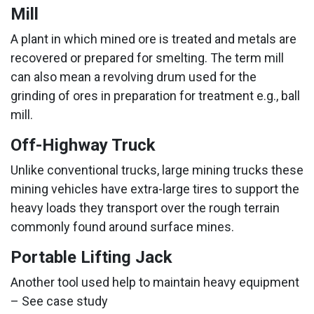
Mill
A plant in which mined ore is treated and metals are
recovered or prepared for smelting. The term mill
can also mean a revolving drum used for the
grinding of ores in preparation for treatment e.g., ball
mill.
Off-Highway Truck
Unlike conventional trucks, large mining trucks these
mining vehicles have extra-large tires to support the
heavy loads they transport over the rough terrain
commonly found around surface mines.
Portable Lifting Jack
Another tool used help to maintain heavy equipment
– See case study