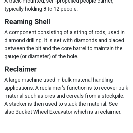
A track-mounted, self-propelled people carrier,
typically holding 8 to 12 people.
Reaming Shell
A component consisting of a string of rods, used in
diamond drilling. It is set with diamonds and placed
between the bit and the core barrel to maintain the
gauge (or diameter) of the hole.
Reclaimer
A large machine used in bulk material handling
applications. A reclaimer’s function is to recover bulk
material such as ores and cereals from a stockpile.
A stacker is then used to stack the material. See
also Bucket Wheel Excavator which is a reclaimer.