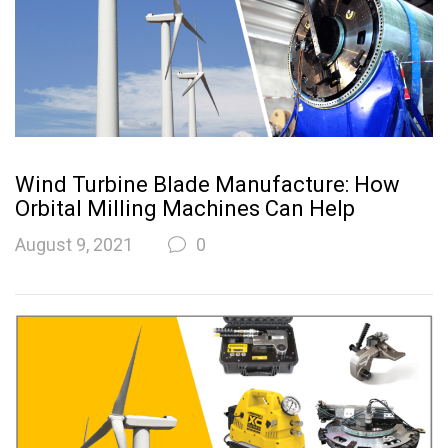
Wind Turbine Blade Manufacture: How
Orbital Milling Machines Can Help
August 9, 2021
0