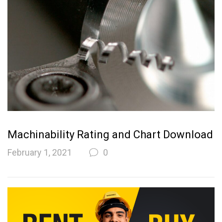
Machinability Rating and Chart Download
February 1, 2021
0