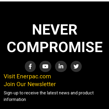
NEVER
COMPROMISE
Visit Enerpac.com
Join Our Newsletter
Sign-up to receive the latest news and product
information