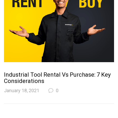
Industrial Tool Rental Vs Purchase: 7 Key
Considerations
January 18, 2021
0