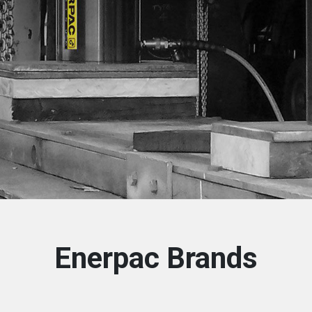
Enerpac Brands