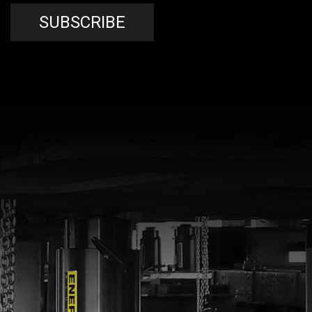
SUBSCRIBE