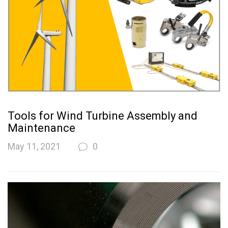
Tools for Wind Turbine Assembly and
Maintenance
May 11, 2021
0