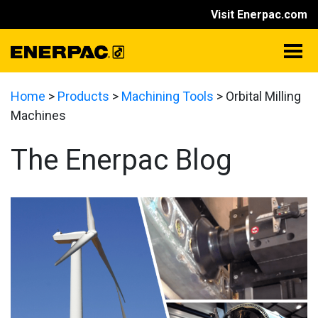
Visit Enerpac.com
Home
>
Products
>
Machining Tools
>
Orbital Milling
Machines
The Enerpac Blog