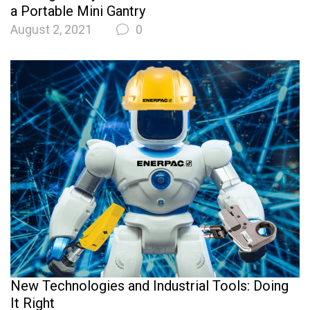
a Portable Mini Gantry
August 2, 2021
0
New Technologies and Industrial Tools: Doing
It Right