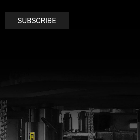
SUBSCRIBE