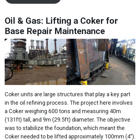
Oil & Gas: Lifting a Coker for
Base Repair Maintenance
Coker units are large structures that play a key part
in the oil refining process. The project here involves
a Coker weighing 600 tons and measuring 40m
(131ft) tall, and 9m (29.5ft) diameter. The objective
was to stabilize the foundation, which meant the
Coker needed to be lifted approximately 100mm (4”).