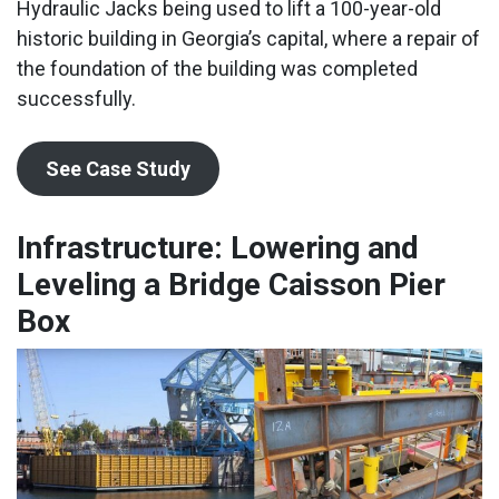
Hydraulic Jacks being used to lift a 100-year-old
historic building in Georgia’s capital, where a repair of
the foundation of the building was completed
successfully.
See Case Study
Infrastructure: Lowering and
Leveling a Bridge Caisson Pier
Box