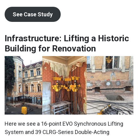
See Case Study
Infrastructure: Lifting a Historic
Building for Renovation
Here we see a 16-point EVO Synchronous Lifting
System and 39 CLRG-Series Double-Acting