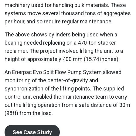
machinery used for handling bulk materials. These
systems move several thousand tons of aggregates
per hour, and so require regular maintenance.
The above shows cylinders being used when a
bearing needed replacing on a 470-ton stacker
reclaimer. The project involved lifting the unit to a
height of approximately 400 mm (15.74 inches).
An Enerpac Evo Split Flow Pump System allowed
monitoring of the center-of-gravity and
synchronization of the lifting points. The supplied
control unit enabled the maintenance team to carry
out the lifting operation from a safe distance of 30m
(98ft) from the load.
See Case Study