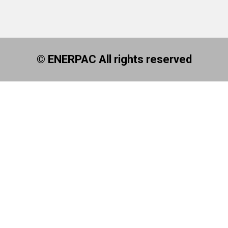
© ENERPAC All rights reserved