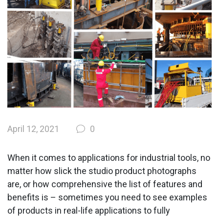
April 12, 2021
0
When it comes to applications for industrial tools, no
matter how slick the studio product photographs
are, or how comprehensive the list of features and
benefits is – sometimes you need to see examples
of products in real-life applications to fully