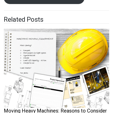
Related Posts
Moving Heavy Machines: Reasons to Consider