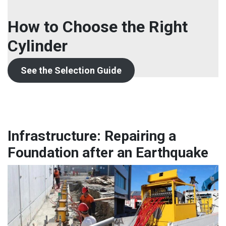
How to Choose the Right
Cylinder
See the Selection Guide
Infrastructure: Repairing a
Foundation after an Earthquake