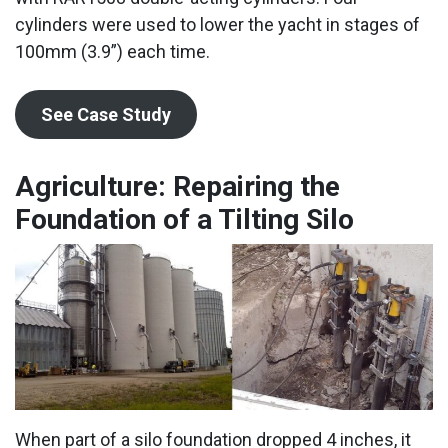
cylinders were used to lower the yacht in stages of
100mm (3.9”) each time.
See Case Study
Agriculture: Repairing the
Foundation of a Tilting Silo
When part of a silo foundation dropped 4 inches, it