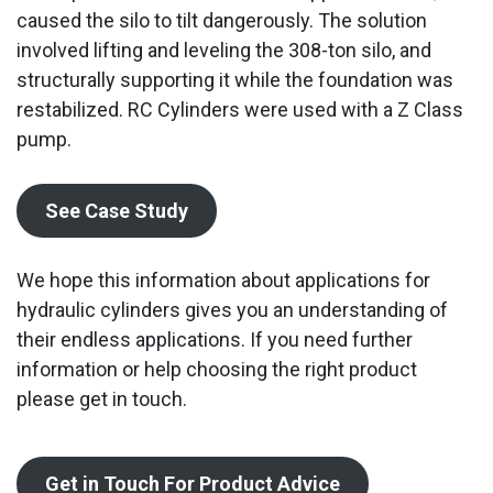
caused the silo to tilt dangerously. The solution
involved lifting and leveling the 308-ton silo, and
structurally supporting it while the foundation was
restabilized. RC Cylinders were used with a Z Class
pump.
See Case Study
We hope this information about applications for
hydraulic cylinders gives you an understanding of
their endless applications. If you need further
information or help choosing the right product
please get in touch.
Get in Touch For Product Advice