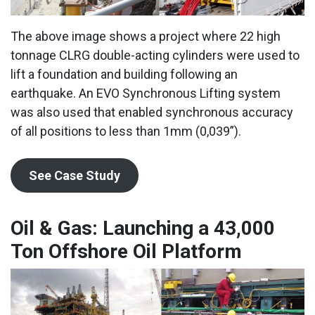
The above image shows a project where 22 high
tonnage CLRG double-acting cylinders were used to
lift a foundation and building following an
earthquake. An EVO Synchronous Lifting system
was also used that enabled synchronous accuracy
of all positions to less than 1mm (0,039”).
See Case Study
Oil & Gas: Launching a 43,000
Ton Offshore Oil Platform