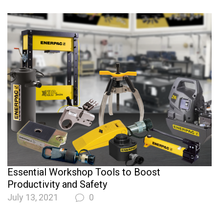
Essential Workshop Tools to Boost
Productivity and Safety
July 13, 2021
0