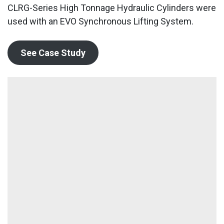
CLRG-Series High Tonnage Hydraulic Cylinders were
used with an EVO Synchronous Lifting System.
See Case Study