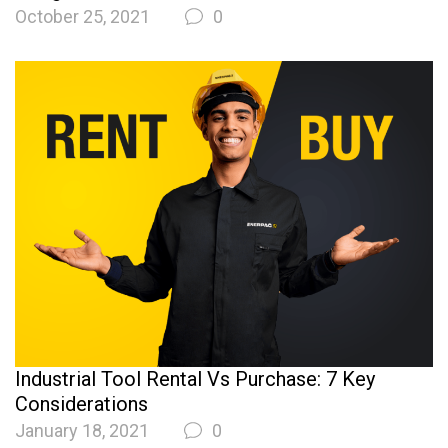
October 25, 2021
0
Industrial Tool Rental Vs Purchase: 7 Key
Considerations
January 18, 2021
0