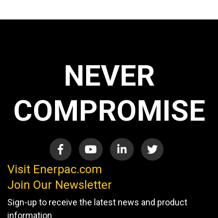
NEVER
COMPROMISE
Visit Enerpac.com
Join Our Newsletter
Sign-up to receive the latest news and product
information