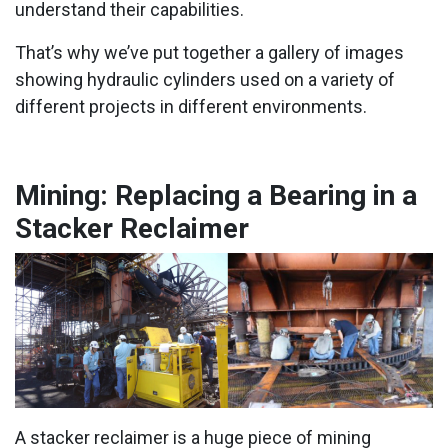
understand their capabilities.
That’s why we’ve put together a gallery of images
showing hydraulic cylinders used on a variety of
different projects in different environments.
Mining: Replacing a Bearing in a
Stacker Reclaimer
A stacker reclaimer is a huge piece of mining