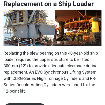
Replacement on a Ship Loader
Replacing the slew bearing on this 40-year-old ship
loader required the upper structure to be lifted
300mm (12”) to provide adequate clearance during
replacement. An EVO Synchronous Lifting System
with CLRG-Series High Tonnage Cylinders and RR-
Series Double-Acting Cylinders were used for the
12-point lift.