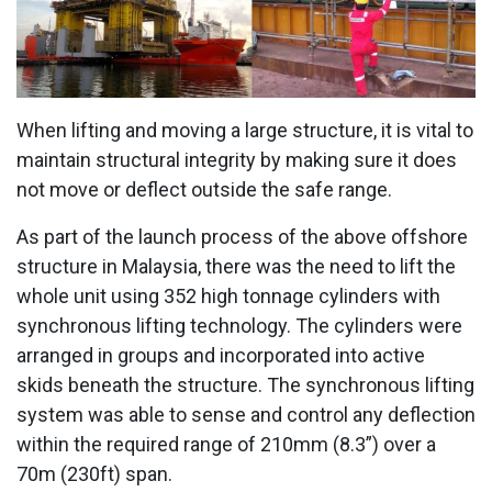
When lifting and moving a large structure, it is vital to
maintain structural integrity by making sure it does
not move or deflect outside the safe range.
As part of the launch process of the above offshore
structure in Malaysia, there was the need to lift the
whole unit using 352 high tonnage cylinders with
synchronous lifting technology. The cylinders were
arranged in groups and incorporated into active
skids beneath the structure. The synchronous lifting
system was able to sense and control any deflection
within the required range of 210mm (8.3”) over a
70m (230ft) span.