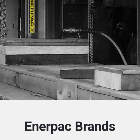
Enerpac Brands