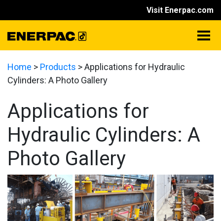
Visit Enerpac.com
Home
>
Products
>
Applications for Hydraulic
Cylinders: A Photo Gallery
Applications for
Hydraulic Cylinders: A
Photo Gallery