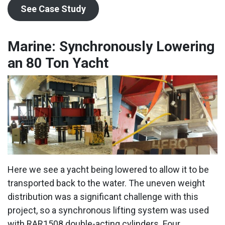
See Case Study
Marine: Synchronously Lowering
an 80 Ton Yacht
Here we see a yacht being lowered to allow it to be
transported back to the water. The uneven weight
distribution was a significant challenge with this
project, so a synchronous lifting system was used
with RAR1508 double-acting cylinders. Four