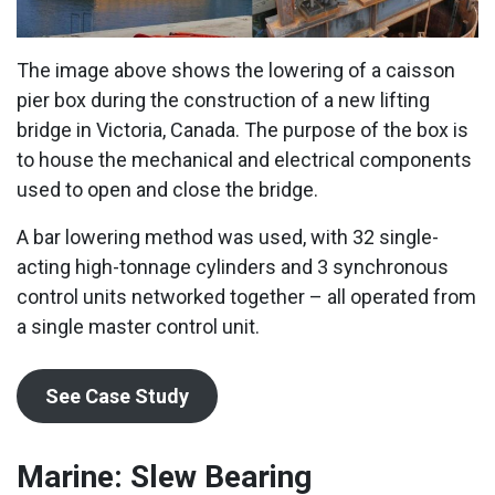
The image above shows the lowering of a caisson
pier box during the construction of a new lifting
bridge in Victoria, Canada. The purpose of the box is
to house the mechanical and electrical components
used to open and close the bridge.
A bar lowering method was used, with 32 single-
acting high-tonnage cylinders and 3 synchronous
control units networked together – all operated from
a single master control unit.
See Case Study
Marine: Slew Bearing