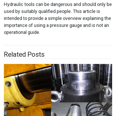
Hydraulic tools can be dangerous and should only be
used by suitably qualified people. This article is
intended to provide a simple overview explaining the
importance of using a pressure gauge and is not an
operational guide.
Related Posts