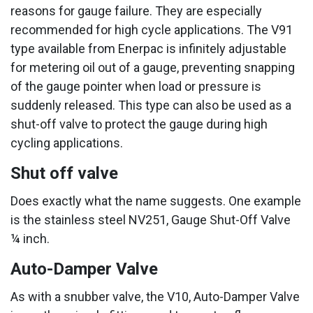
reasons for gauge failure. They are especially
recommended for high cycle applications. The V91
type available from Enerpac is infinitely adjustable
for metering oil out of a gauge, preventing snapping
of the gauge pointer when load or pressure is
suddenly released. This type can also be used as a
shut-off valve to protect the gauge during high
cycling applications.
Shut off valve
Does exactly what the name suggests. One example
is the stainless steel NV251, Gauge Shut-Off Valve
¼ inch.
Auto-Damper Valve
As with a snubber valve, the V10, Auto-Damper Valve