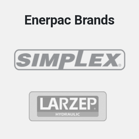
Enerpac Brands