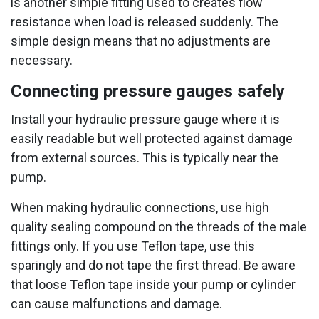
is another simple fitting used to creates flow
resistance when load is released suddenly. The
simple design means that no adjustments are
necessary.
Connecting pressure gauges safely
Install your hydraulic pressure gauge where it is
easily readable but well protected against damage
from external sources. This is typically near the
pump.
When making hydraulic connections, use high
quality sealing compound on the threads of the male
fittings only. If you use Teflon tape, use this
sparingly and do not tape the first thread. Be aware
that loose Teflon tape inside your pump or cylinder
can cause malfunctions and damage.