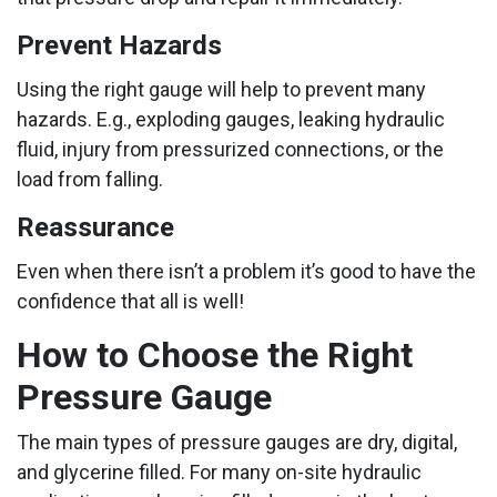
Prevent Hazards
Using the right gauge will help to prevent many
hazards. E.g., exploding gauges, leaking hydraulic
fluid, injury from pressurized connections, or the
load from falling.
Reassurance
Even when there isn’t a problem it’s good to have the
confidence that all is well!
How to Choose the Right
Pressure Gauge
The main types of pressure gauges are dry, digital,
and glycerine filled. For many on-site hydraulic