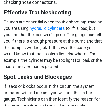
checking hose connections.
Effective Troubleshooting
Gauges are essential when troubleshooting: Imagine
you are using
hydraulic cylinders
to lift a load, but
you find that the load won’t go up. The gauge can tell
you if there is enough pressure at the pump and that
the pump is working ok. If this was the case you
would know that the problem lies elsewhere. |For
example, the cylinder may be too light for load, or the
load is heavier than expected.
Spot Leaks and Blockages
If leaks or blocks occur in the circuit, the system
pressure will reduce and you will see this in the
gauge. Technicians can then identify the reason for
that pressure drop and repair it immediately.