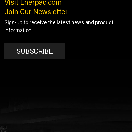
Visit Enerpac.com
Join Our Newsletter
Sign-up to receive the latest news and product
information
SUBSCRIBE