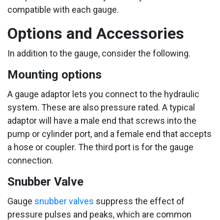
compatible with each gauge.
Options and Accessories
In addition to the gauge, consider the following.
Mounting options
A gauge adaptor lets you connect to the hydraulic
system. These are also pressure rated. A typical
adaptor will have a male end that screws into the
pump or cylinder port, and a female end that accepts
a hose or coupler. The third port is for the gauge
connection.
Snubber Valve
Gauge
snubber valves
suppress the effect of
pressure pulses and peaks, which are common