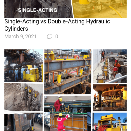
Single-Acting vs Double-Acting Hydraulic
Cylinders
March 9, 2021
0