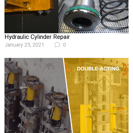
Hydraulic Cylinder Repair
January 25, 2021
0