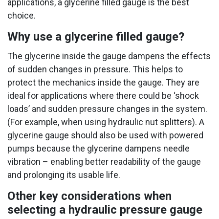
applications, a glycerine filled gauge is the best
choice.
Why use a glycerine filled gauge?
The glycerine inside the gauge dampens the effects
of sudden changes in pressure. This helps to
protect the mechanics inside the gauge. They are
ideal for applications where there could be ‘shock
loads’ and sudden pressure changes in the system.
(For example, when using hydraulic nut splitters). A
glycerine gauge should also be used with powered
pumps because the glycerine dampens needle
vibration – enabling better readability of the gauge
and prolonging its usable life.
Other key considerations when
selecting a hydraulic pressure gauge