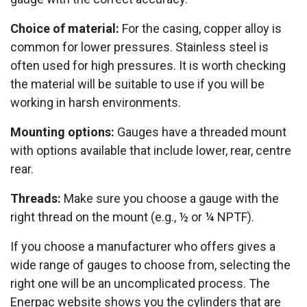
Choice of material:
For the casing, copper alloy is
common for lower pressures. Stainless steel is
often used for high pressures. It is worth checking
the material will be suitable to use if you will be
working in harsh environments.
Mounting options:
Gauges have a threaded mount
with options available that include lower, rear, centre
rear.
Threads:
Make sure you choose a gauge with the
right thread on the mount (e.g., ½ or ¼ NPTF).
If you choose a manufacturer who offers gives a
wide range of gauges to choose from, selecting the
right one will be an uncomplicated process. The
Enerpac website shows you the cylinders that are