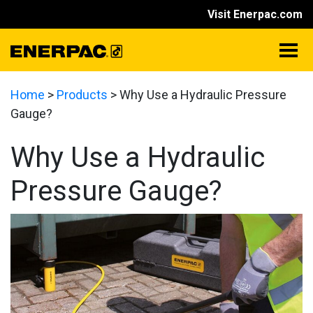
Visit Enerpac.com
Home
>
Products
>
Why Use a Hydraulic Pressure
Gauge?
Why Use a Hydraulic
Pressure Gauge?