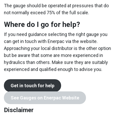
The gauge should be operated at pressures that do
not normally exceed 75% of the full scale.
Where do I go for help?
If you need guidance selecting the right gauge you
can get in touch with Enerpac via the website.
Approaching your local distributor is the other option
but be aware that some are more experienced in
hydraulics than others. Make sure they are suitably
experienced and qualified enough to advise you.
Get in touch for help
See Gauges on Enerpac Website
Disclaimer