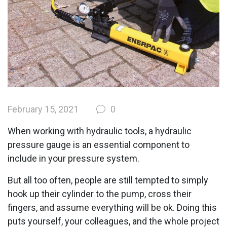
February 15, 2021
0
When working with hydraulic tools, a hydraulic
pressure gauge is an essential component to
include in your pressure system.
But all too often, people are still tempted to simply
hook up their cylinder to the pump, cross their
fingers, and assume everything will be ok. Doing this
puts yourself, your colleagues, and the whole project