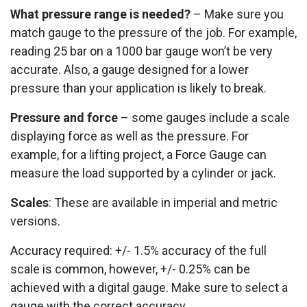
What pressure range is needed?
– Make sure you
match gauge to the pressure of the job. For example,
reading 25 bar on a 1000 bar gauge won’t be very
accurate. Also, a gauge designed for a lower
pressure than your application is likely to break.
Pressure and force
– some gauges include a scale
displaying force as well as the pressure. For
example, for a lifting project, a Force Gauge can
measure the load supported by a cylinder or jack.
Scales
: These are available in imperial and metric
versions.
Accuracy required: +/- 1.5% accuracy of the full
scale is common, however, +/- 0.25% can be
achieved with a digital gauge. Make sure to select a
gauge with the correct accuracy.