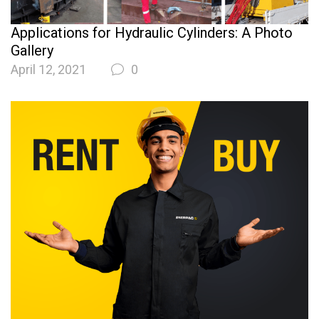
Applications for Hydraulic Cylinders: A Photo
Gallery
April 12, 2021
0