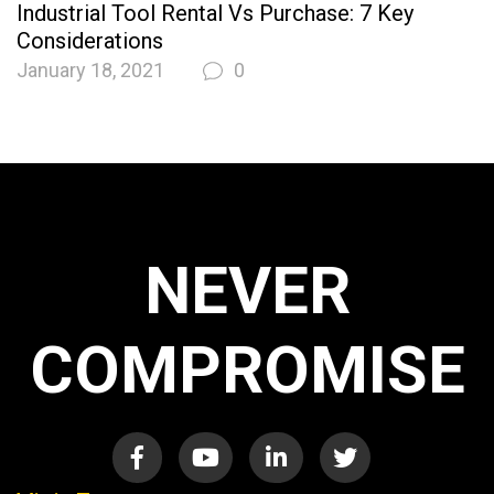
Industrial Tool Rental Vs Purchase: 7 Key
Considerations
January 18, 2021
0
NEVER
COMPROMISE