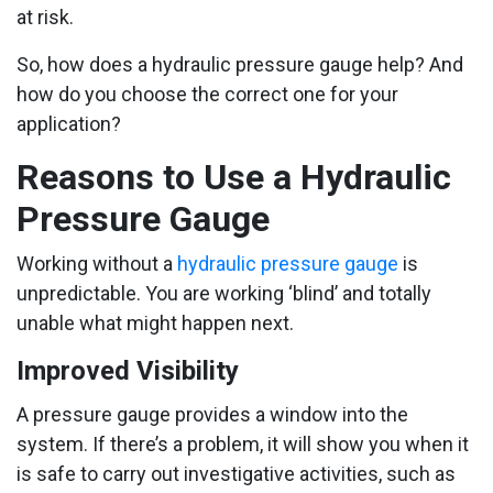
at risk.
So, how does a hydraulic pressure gauge help? And
how do you choose the correct one for your
application?
Reasons to Use a Hydraulic
Pressure Gauge
Working without a
hydraulic pressure gauge
is
unpredictable. You are working ‘blind’ and totally
unable what might happen next.
Improved Visibility
A pressure gauge provides a window into the
system. If there’s a problem, it will show you when it
is safe to carry out investigative activities, such as