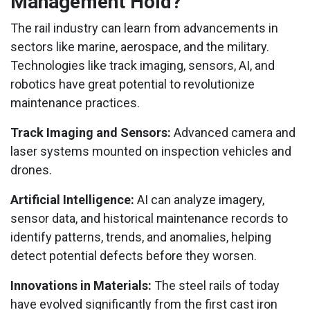
Management Hold?
The rail industry can learn from advancements in
sectors like marine, aerospace, and the military.
Technologies like track imaging, sensors, AI, and
robotics have great potential to revolutionize
maintenance practices.
Track Imaging and Sensors:
Advanced camera and
laser systems mounted on inspection vehicles and
drones.
Artificial Intelligence:
AI can analyze imagery,
sensor data, and historical maintenance records to
identify patterns, trends, and anomalies, helping
detect potential defects before they worsen.
Innovations in Materials:
The steel rails of today
have evolved significantly from the first cast iron