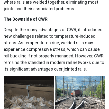
where rails are welded together, eliminating most
joints and their associated problems.
The Downside of CWR
Despite the many advantages of CWR, it introduces
new challenges related to temperature-induced
stress. As temperatures rise, welded rails may
experience compressive stress, which can cause
rail buckling if not properly managed. However, CWR
remains the standard in modern rail networks due to
its significant advantages over jointed rails.