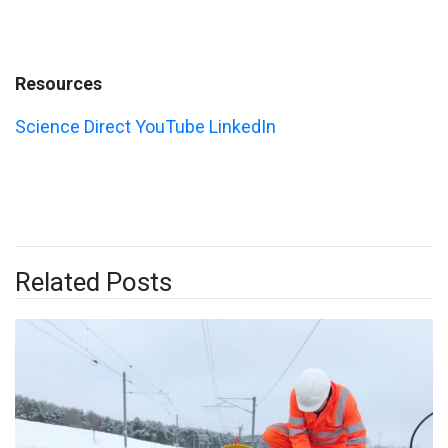
Resources
Science Direct
YouTube
LinkedIn
Related Posts