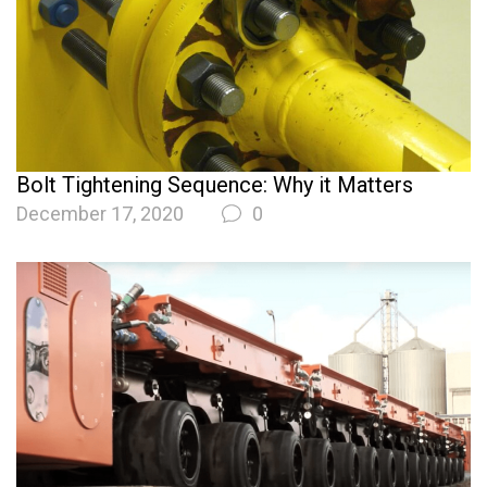
Bolt Tightening Sequence: Why it Matters
December 17, 2020
0