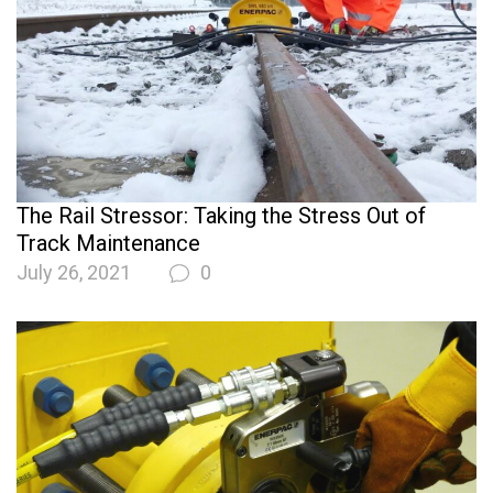
The Rail Stressor: Taking the Stress Out of
Track Maintenance
July 26, 2021
0