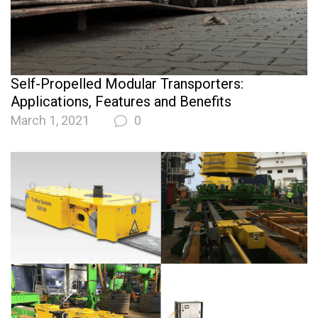
Self-Propelled Modular Transporters:
Applications, Features and Benefits
March 1, 2021
0