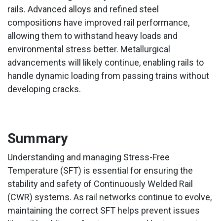
rails. Advanced alloys and refined steel
compositions have improved rail performance,
allowing them to withstand heavy loads and
environmental stress better. Metallurgical
advancements will likely continue, enabling rails to
handle dynamic loading from passing trains without
developing cracks.
Summary
Understanding and managing Stress-Free
Temperature (SFT) is essential for ensuring the
stability and safety of Continuously Welded Rail
(CWR) systems. As rail networks continue to evolve,
maintaining the correct SFT helps prevent issues