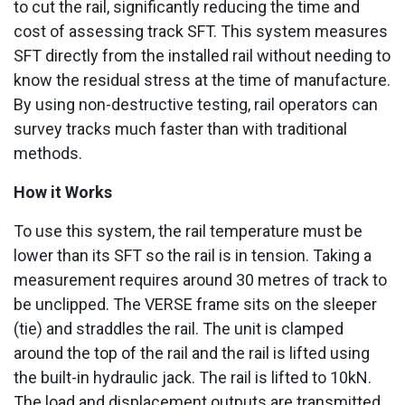
to cut the rail, significantly reducing the time and
cost of assessing track SFT. This system measures
SFT directly from the installed rail without needing to
know the residual stress at the time of manufacture.
By using non-destructive testing, rail operators can
survey tracks much faster than with traditional
methods.
How it Works
To use this system, the rail temperature must be
lower than its SFT so the rail is in tension. Taking a
measurement requires around 30 metres of track to
be unclipped. The VERSE frame sits on the sleeper
(tie) and straddles the rail. The unit is clamped
around the top of the rail and the rail is lifted using
the built-in hydraulic jack. The rail is lifted to 10kN.
The load and displacement outputs are transmitted