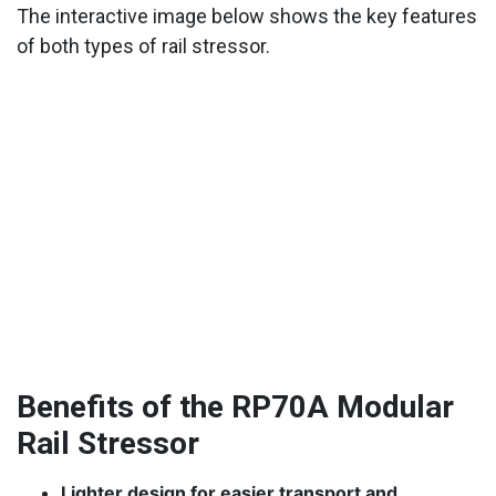
The interactive image below shows the key features
of both types of rail stressor.
Benefits of the RP70A Modular
Rail Stressor
Lighter design for easier transport and