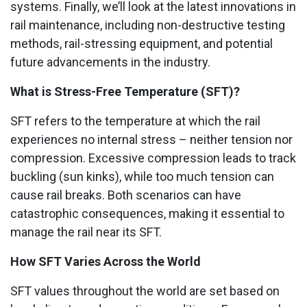
systems. Finally, we’ll look at the latest innovations in
rail maintenance, including non-destructive testing
methods, rail-stressing equipment, and potential
future advancements in the industry.
What is Stress-Free Temperature (SFT)?
SFT refers to the temperature at which the rail
experiences no internal stress – neither tension nor
compression. Excessive compression leads to track
buckling (sun kinks), while too much tension can
cause rail breaks. Both scenarios can have
catastrophic consequences, making it essential to
manage the rail near its SFT.
How SFT Varies Across the World
SFT values throughout the world are set based on