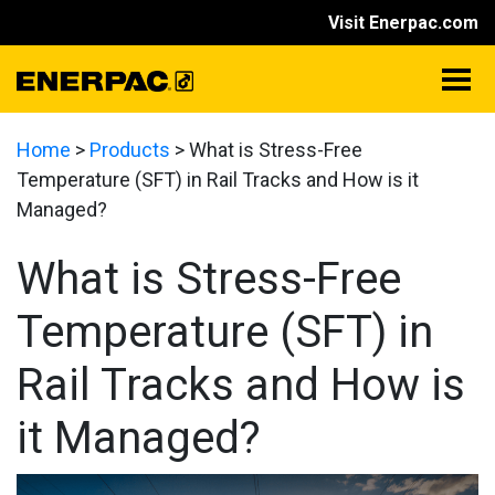
Visit Enerpac.com
Home
>
Products
>
What is Stress-Free
Temperature (SFT) in Rail Tracks and How is it
Managed?
What is Stress-Free
Temperature (SFT) in
Rail Tracks and How is
it Managed?