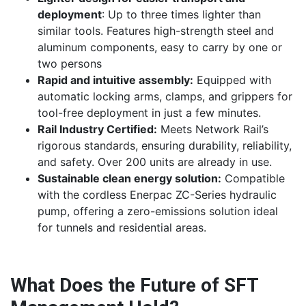
deployment
: Up to three times lighter than
similar tools. Features high-strength steel and
aluminum components, easy to carry by one or
two persons
Rapid and intuitive assembly:
Equipped with
automatic locking arms, clamps, and grippers for
tool-free deployment in just a few minutes.
Rail Industry Certified:
Meets Network Rail’s
rigorous standards, ensuring durability, reliability,
and safety. Over 200 units are already in use.
Sustainable clean energy solution:
Compatible
with the cordless Enerpac ZC-Series hydraulic
pump, offering a zero-emissions solution ideal
for tunnels and residential areas.
What Does the Future of SFT