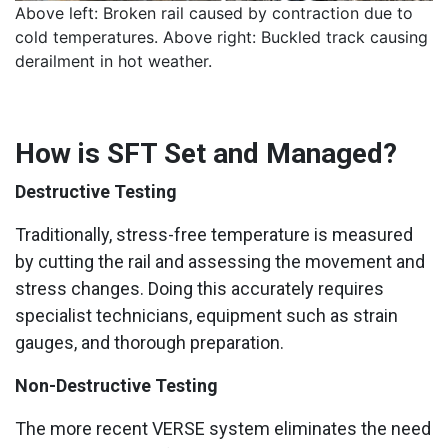
Above left: Broken rail caused by contraction due to
cold temperatures. Above right: Buckled track causing
derailment in hot weather.
How is SFT Set and Managed?
Destructive Testing
Traditionally, stress-free temperature is measured
by cutting the rail and assessing the movement and
stress changes. Doing this accurately requires
specialist technicians, equipment such as strain
gauges, and thorough preparation.
Non-Destructive Testing
The more recent VERSE system eliminates the need