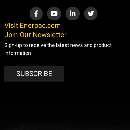
Visit Enerpac.com
Join Our Newsletter
Sign-up to receive the latest news and product
information
SUBSCRIBE