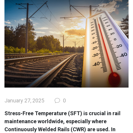
January 27, 2025
0
Stress-Free Temperature (SFT) is crucial in rail
maintenance worldwide, especially where
Continuously Welded Rails (CWR) are used. In