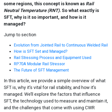
some regions, this concept is known as
Rail
Neutral Temperature (RNT).
So what exactly is
SFT, why is it so important, and how is it
managed?
Jump to section
Evolution from Jointed Rail to Continuous Welded Rail
How is SFT Set and Managed?
Rail Stressing Process and Equipment Used
RP70A Modular Rail Stressor
The Future of SFT Management
In this article, we provide a simple overview of what
SFT is, why it’s vital for rail stability, and how it’s
managed. We’ll explore the factors that influence
SFT, the technology used to measure and maintain it,
and the challenges that come with using CWR