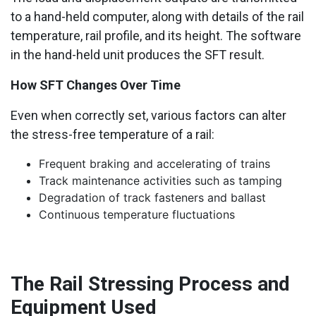
to a hand-held computer, along with details of the rail
temperature, rail profile, and its height. The software
in the hand-held unit produces the SFT result.
How SFT Changes Over Time
Even when correctly set, various factors can alter
the stress-free temperature of a rail:
Frequent braking and accelerating of trains
Track maintenance activities such as tamping
Degradation of track fasteners and ballast
Continuous temperature fluctuations
The Rail Stressing Process and
Equipment Used