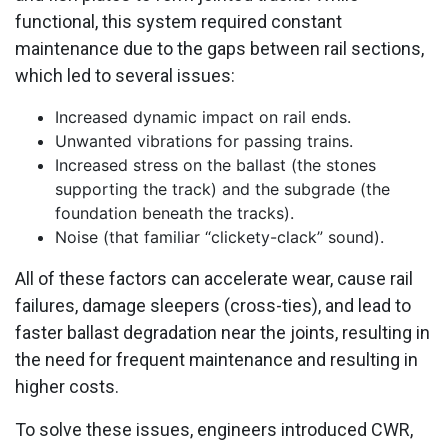
functional, this system required constant
maintenance due to the gaps between rail sections,
which led to several issues:
Increased dynamic impact on rail ends.
Unwanted vibrations for passing trains.
Increased stress on the ballast (the stones
supporting the track) and the subgrade (the
foundation beneath the tracks).
Noise (that familiar “clickety-clack” sound).
All of these factors can accelerate wear, cause rail
failures, damage sleepers (cross-ties), and lead to
faster ballast degradation near the joints, resulting in
the need for frequent maintenance and resulting in
higher costs.
To solve these issues, engineers introduced CWR,