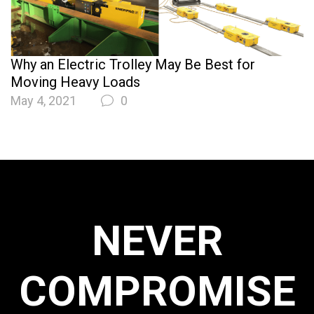
Why an Electric Trolley May Be Best for
Moving Heavy Loads
May 4, 2021
0
NEVER
COMPROMISE