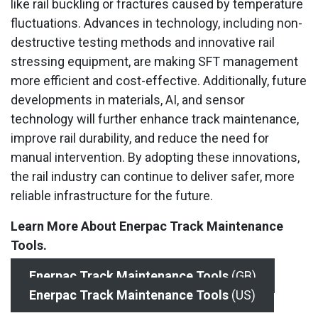
like rail buckling or fractures caused by temperature
fluctuations. Advances in technology, including non-
destructive testing methods and innovative rail
stressing equipment, are making SFT management
more efficient and cost-effective. Additionally, future
developments in materials, AI, and sensor
technology will further enhance track maintenance,
improve rail durability, and reduce the need for
manual intervention. By adopting these innovations,
the rail industry can continue to deliver safer, more
reliable infrastructure for the future.
Learn More About Enerpac Track Maintenance
Tools.
Enerpac
Track Maintenance Tools
(GB)
Enerpac Track Maintenance Tools
(US)