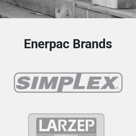
Enerpac Brands