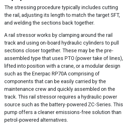
The stressing procedure typically includes cutting
the rail, adjusting its length to match the target SFT,
and welding the sections back together.
A rail stressor works by clamping around the rail
track and using on-board hydraulic cylinders to pull
sections closer together. These may be the pre-
assembled type that uses PTO (power take of lines),
lifted into position with a crane, or a modular design
such as the Enerpac RP70A comprising of
components that can be easily carried by the
maintenance crew and quickly assembled on the
track. This rail stressor requires a hydraulic power
source such as the battery-powered ZC-Series. This
pump offers a cleaner emissions-free solution than
petrol-powered alternatives.