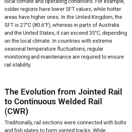
local climate and operating conditions. For example,
colder regions have lower SFT values, while hotter
areas have higher ones. In the United Kingdom, the
SFT is 27°C (80.6°F), whereas in parts of Australia
and the United States, it can exceed 35°C, depending
on the local climate. In countries with extreme
seasonal temperature fluctuations, regular
monitoring and maintenance are required to ensure
rail stability.
The Evolution from Jointed Rail
to Continuous Welded Rail
(CWR)
Traditionally, rail sections were connected with bolts
and fish plates to form jointed tracks. While