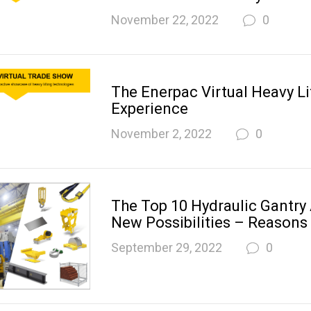
November 22, 2022
0
The Enerpac Virtual Heavy Li
Experience
November 2, 2022
0
The Top 10 Hydraulic Gantry
New Possibilities – Reasons
September 29, 2022
0