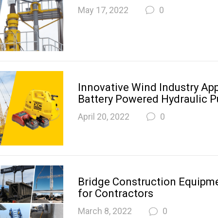
May 17, 2022
0
Innovative Wind Industry App
Battery Powered Hydraulic 
April 20, 2022
0
Bridge Construction Equipme
for Contractors
March 8, 2022
0