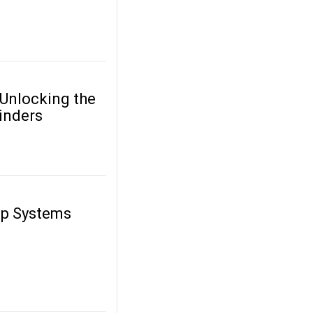
 Unlocking the
inders
up Systems