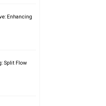
ve: Enhancing
: Split Flow