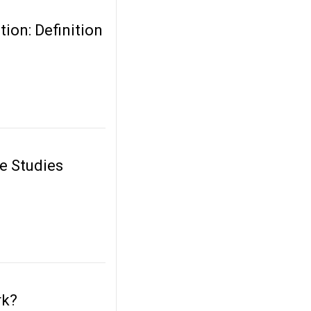
ion: Definition
e Studies
rk?