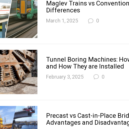
Maglev Trains vs Convention
Differences
March 1, 2025
0
Tunnel Boring Machines: H
and How They are Installed
February 3, 2025
0
Precast vs Cast-in-Place Bri
Advantages and Disadvanta