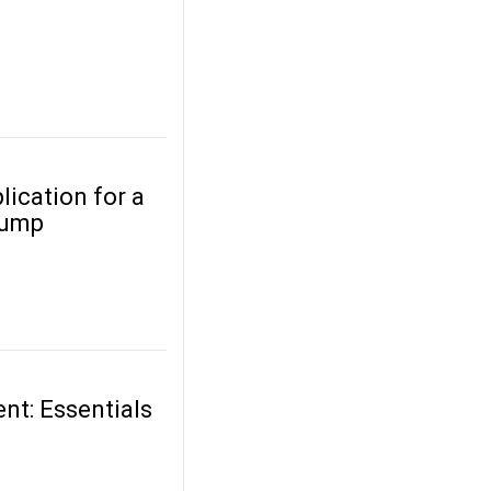
lication for a
Pump
nt: Essentials