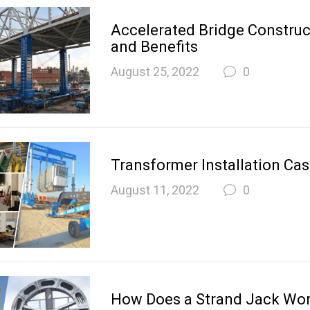
Accelerated Bridge Construct
and Benefits
August 25, 2022
0
Transformer Installation Cas
August 11, 2022
0
How Does a Strand Jack Wo