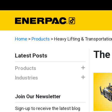
Home
>
Products
>
Heavy Lifting & Transportatio
The
Latest Posts
Products
Industries
Join Our Newsletter
Sign-up to receive the latest blog