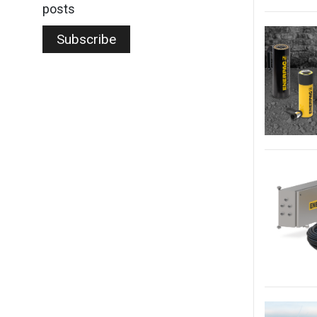
posts
Subscribe