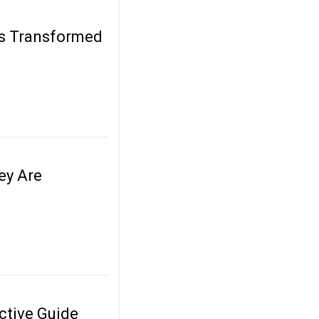
ds Transformed
ey Are
ctive Guide