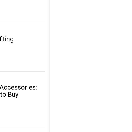
fting
 Accessories:
 to Buy