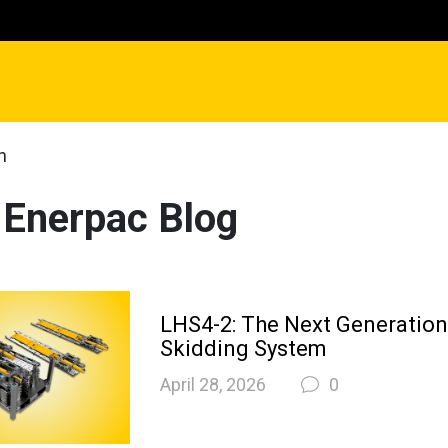
n
 Enerpac Blog
LHS4-2: The Next Generatio
Skidding System
April 28, 2026
0