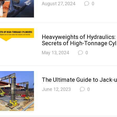
August 27, 2024
0
Heavyweights of Hydraulics:
Secrets of High-Tonnage Cyl
May 13, 2024
0
The Ultimate Guide to Jack-
June 12, 2023
0