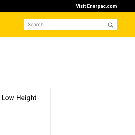
Visit Enerpac.com
n Low-Height