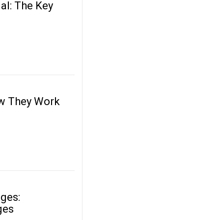
al: The Key
ow They Work
dges:
ges