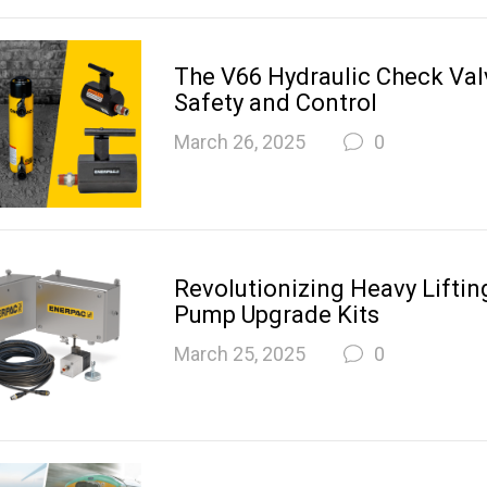
The V66 Hydraulic Check Val
Safety and Control
March 26, 2025
0
Revolutionizing Heavy Lifting
Pump Upgrade Kits
March 25, 2025
0