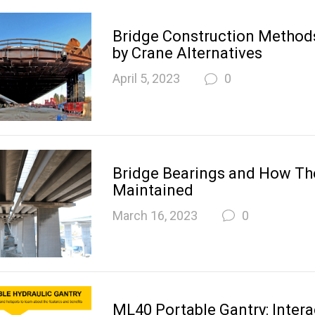
Bridge Construction Metho
by Crane Alternatives
April 5, 2023
0
Bridge Bearings and How Th
Maintained
March 16, 2023
0
ML40 Portable Gantry: Intera